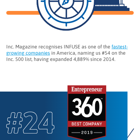
Inc. Magazine recognises INFUSE as one of the
fastest-
growing companies
in America, naming us #54 on the
Inc. 500 list, having expanded 4,889% since 2014.