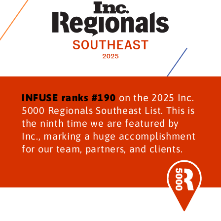
INFUSE ranks #190
on the 2025 Inc.
5000 Regionals Southeast List. This is
the ninth time we are featured by
Inc., marking a huge accomplishment
for our team, partners, and clients.