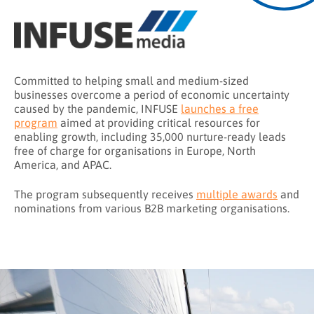
Committed to helping small and medium-sized
businesses overcome a period of economic uncertainty
caused by the pandemic, INFUSE
launches a free
program
aimed at providing critical resources for
enabling growth, including 35,000 nurture-ready leads
free of charge for organisations in Europe, North
America, and APAC.
The program subsequently receives
multiple awards
and
nominations from various B2B marketing organisations.