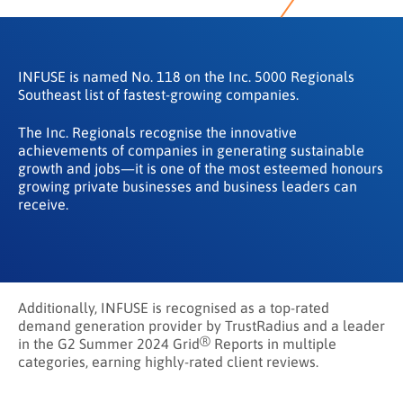
INFUSE is named No. 118 on the Inc. 5000 Regionals
Southeast list of fastest-growing companies.
The Inc. Regionals recognise the innovative
achievements of companies in generating sustainable
growth and jobs—it is one of the most esteemed honours
growing private businesses and business leaders can
receive.
Additionally, INFUSE is recognised as a top-rated
demand generation provider by TrustRadius and a leader
®
in the G2 Summer 2024 Grid
Reports in multiple
categories, earning highly-rated client reviews.