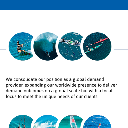
We consolidate our position as a global demand
provider, expanding our worldwide presence to deliver
demand outcomes on a global scale but with a local
focus to meet the unique needs of our clients.