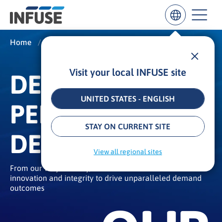
Home
/
About
/
Our Story
Visit your local INFUSE site
DEMAND
Results
for
“
UNITED STATES - ENGLISH
PERFORMANCE
”
ALL MATCHES
SEARCH IN TITLE
SEARCH IN CONTENT
STAY ON CURRENT SITE
DELIVERED
View all regional sites
From our very first day, we have built a rich culture of
innovation and integrity to drive unparalleled demand
outcomes