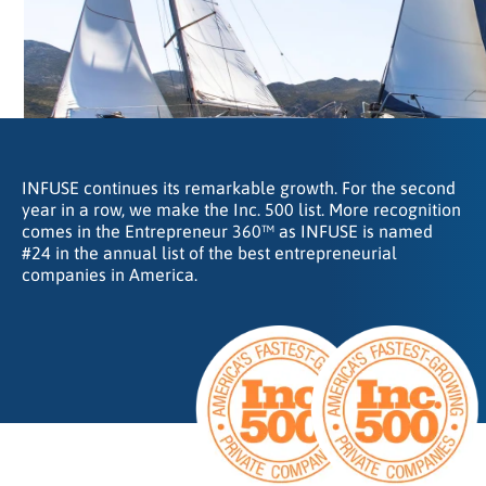
INFUSE continues its remarkable growth. For the second
year in a row, we make the Inc. 500 list. More recognition
comes in the Entrepreneur 360™ as INFUSE is named
#24 in the annual list of the best entrepreneurial
companies in America.