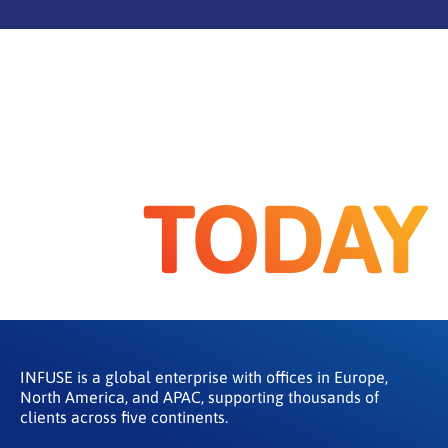
TODAY
INFUSE is a global enterprise with offices in Europe,
North America, and APAC, supporting thousands of
clients across five continents.