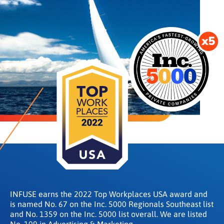
INFUSE earns the 2022 Top Workplaces USA award and
is named No. 67 on the Inc. 5000 Regionals Southeast list
and No. 1359 on the Inc. 5000 list overall. We are listed
No. 109 in Advertising & Marketing.