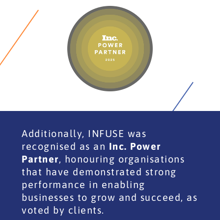
Additionally, INFUSE was
recognised as an
Inc. Power
Partner
, honouring organisations
that have demonstrated strong
performance in enabling
businesses to grow and succeed, as
voted by clients.