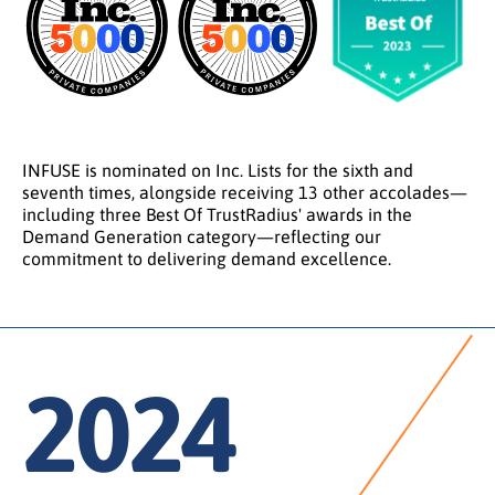
INFUSE is nominated on Inc. Lists for the sixth and
seventh times, alongside receiving 13 other accolades—
including three Best Of TrustRadius' awards in the
Demand Generation category—reflecting our
commitment to delivering demand excellence.
2024