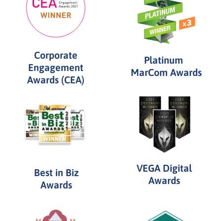
Corporate
Platinum
Engagement
MarCom Awards
Awards (CEA)
VEGA Digital
Best in Biz
Awards
Awards