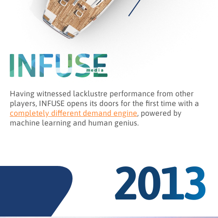
Having witnessed lacklustre performance from other
players, INFUSE opens its doors for the first time with a
completely different demand engine
, powered by
machine learning and human genius.
2013