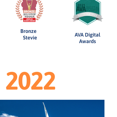
Bronze
AVA Digital
Stevie
Awards
2022