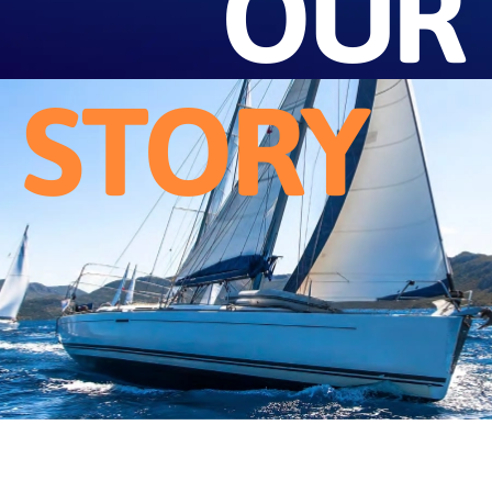
OUR
STORY