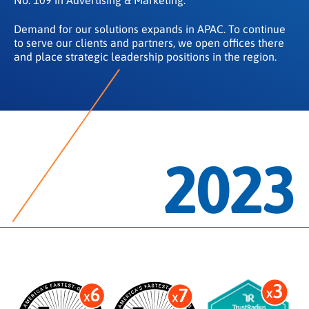
Demand for our solutions expands in APAC. To continue
to serve our clients and partners, we open offices there
and place strategic leadership positions in the region.
2023