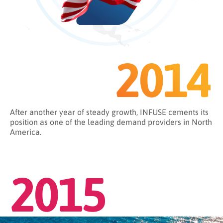
2014
After another year of steady growth, INFUSE cements its
position as one of the leading demand providers in North
America.
2015