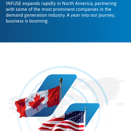
INFUSE expands rapidly in North America, partnering
with some of the most prominent companies in the
demand generation industry. A year into our journey,
business is booming.