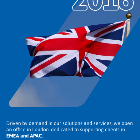
Driven by demand in our solutions and services, we open
an office in London, dedicated to supporting clients in
EMEA and APAC
.