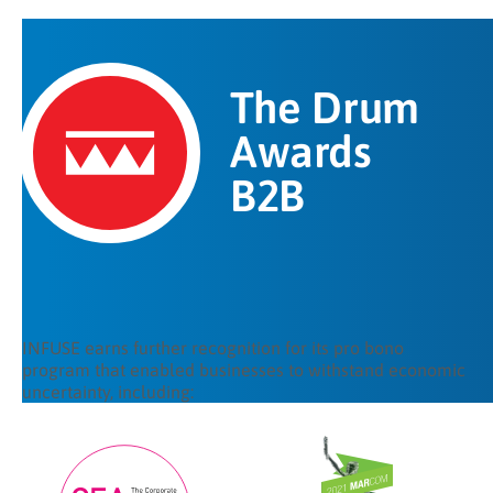
The Drum
Awards
B2B
INFUSE earns further recognition for its pro bono
program that enabled businesses to withstand economic
uncertainty, including: