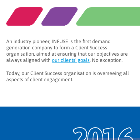
An industry pioneer, INFUSE is the first demand
generation company to form a Client Success
organisation, aimed at ensuring that our objectives are
always aligned with
our clients' goals
. No exception.
Today, our Client Success organisation is overseeing all
aspects of client engagement.