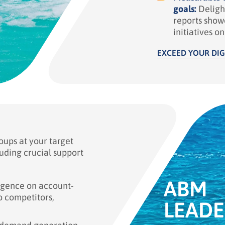
goals:
Deligh
reports show
initiatives o
EXCEED YOUR DIG
ups at your target
uding crucial support
ABM
igence on account-
to competitors,
LEADE