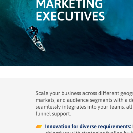
MARKETING
EXECUTIVES
Scale your business across different geog
markets, and audience segments with a 
seamlessly integrates into your teams, all 
funnel support.
Innovation for diverse requirements: