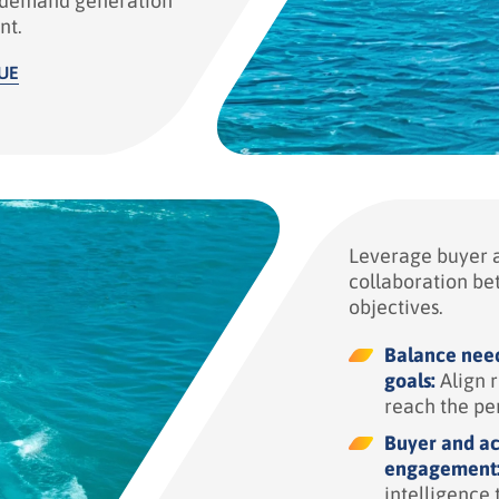
y demand generation
nt.
UE
Leverage buyer a
collaboration be
objectives.
Balance need
goals:
Align r
reach the pe
Buyer and ac
engagement
intelligence 