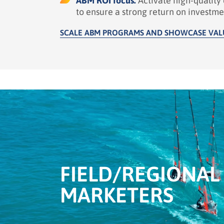
ABM ROI focus:
Activate high-qualit
to ensure a strong return on investme
SCALE ABM PROGRAMS AND SHOWCASE VAL
FIELD/
REGIONAL
MARKETERS