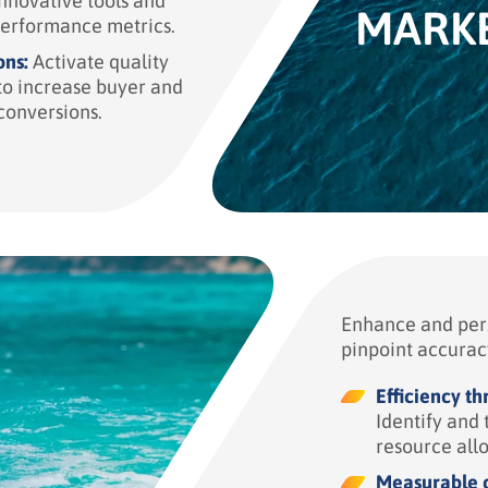
nnovative tools and
MARK
performance metrics.
ons:
Activate quality
o increase buyer and
conversions.
Enhance and pers
pinpoint accurac
Efficiency t
Identify and 
resource all
Measurable c