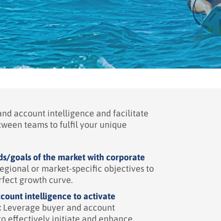
nd account intelligence and facilitate
tween teams to fulfil your unique
s/goals of the market with corporate
egional or market-specific objectives to
rfect growth curve.
count intelligence to activate
:
Leverage buyer and account
to effectively initiate and enhance