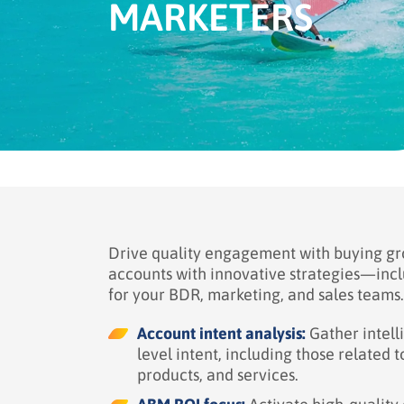
MARKETERS
Drive quality engagement with buying gro
accounts with innovative strategies—incl
for your BDR, marketing, and sales teams.
Account intent analysis:
Gather intell
level intent, including those related 
products, and services.