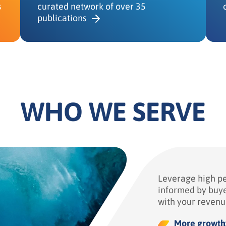
s
curated network of over 35
publications
WHO WE SERVE
Leverage high p
informed by buye
with your revenu
More growth