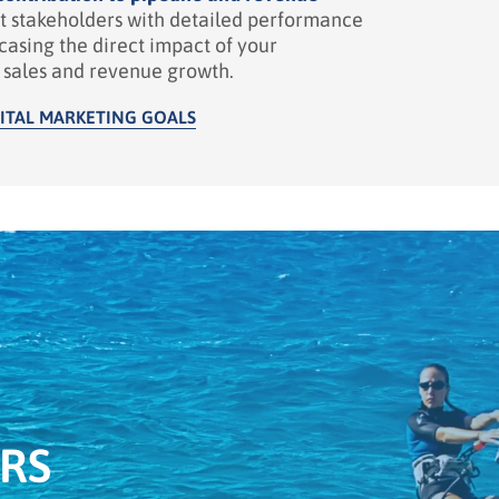
t stakeholders with detailed performance
casing the direct impact of your
n sales and revenue growth.
ITAL MARKETING GOALS
RS