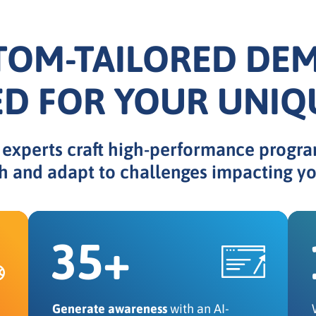
TOM-TAILORED DE
ED FOR YOUR UNIQ
xperts craft high-performance progra
h and adapt to challenges impacting yo
35+
Generate awareness
with an AI-