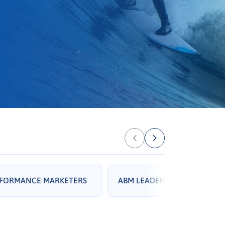
RFORMANCE MARKETERS
ABM LEADERS