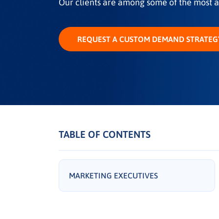
Our clients are among some of the most a
REQUEST A CUSTOM DEMAND STRATEG
TABLE OF CONTENTS
MARKETING EXECUTIVES