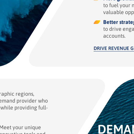
to fuel your 
valuable opp
Better strate
to drive eng
accounts.
DRIVE REVENUE 
raphic regions,
demand provider who
while providing full-
DEMA
Meet your unique