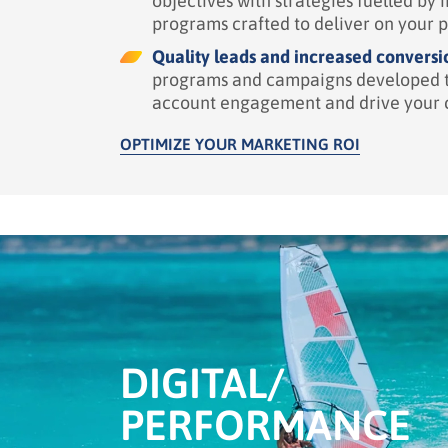
objectives with strategies
fuelled
by i
programs
crafted to deliver on your 
Quality leads and increased conversi
programs
and campaigns developed t
account engagement and drive your 
OPTIMIZE YOUR MARKETING ROI
DIGITAL/
PERFORMANCE