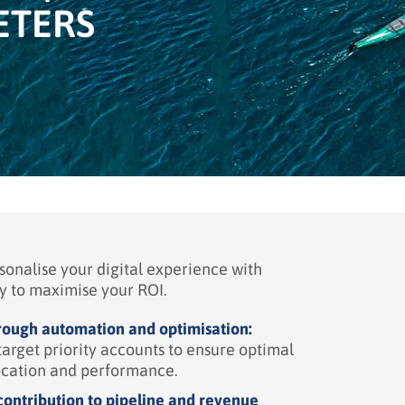
ETERS
onalise your digital experience with
y to maximise your ROI.
hrough automation and optimisation:
target priority accounts to ensure optimal
ocation and performance.
ontribution to pipeline and revenue