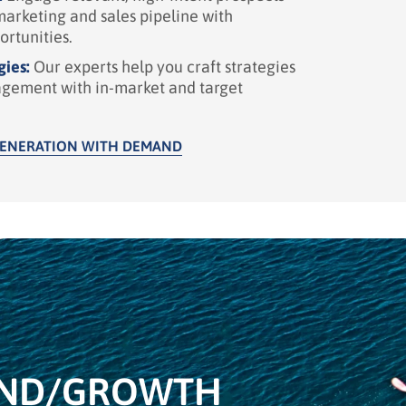
marketing and sales pipeline with
ortunities.
gies:
Our experts help you craft strategies
agement with in-market and target
GENERATION WITH DEMAND
ND/
GROWTH