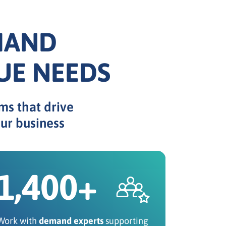
MAND
UE NEEDS
ms that drive
ur business
1,400+
Work with
demand experts
supporting