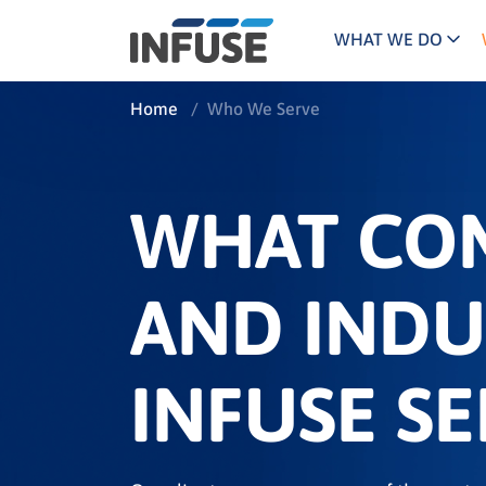
WHAT WE DO
Programs
Mar
Home
/
Who We Serve
Results
Pricing
Dem
for
ALL MATCHES
SEARCH IN TITLE
SEARCH IN CONTENT
“
Technology
Dig
”
WHAT CO
ABM
The INFUSE Difference
Fie
AND INDU
Ass
INFUSE SE