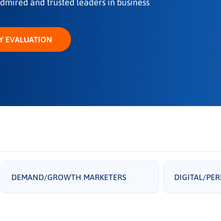
dmired and trusted leaders in business
Y EVALUATION
DEMAND/GROWTH MARKETERS
DIGITAL/PE