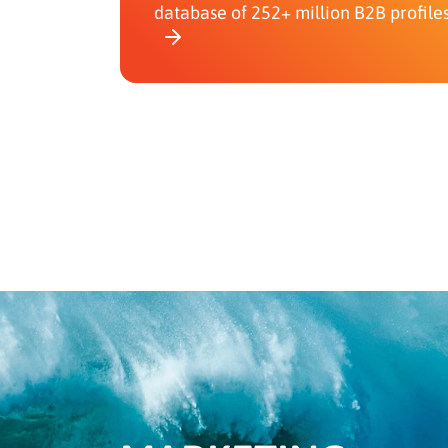
database of 252+ million B2B profile