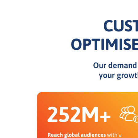
CUS
OPTIMIS
Our demand e
your growt
252M+
Reach global audiences
with a