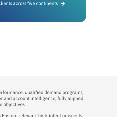
clients across five continents
erformance, qualified demand
programs
,
r and account intelligence, fully aligned
e objectives.
:
Engage relevant, high-intent prospects