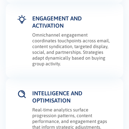
ENGAGEMENT AND
ACTIVATION
Omnichannel engagement
coordinates touchpoints across email,
content syndication, targeted display,
social, and partnerships. Strategies
adapt dynamically based on buying
group activity.
INTELLIGENCE AND
OPTIMISATION
Real-time analytics surface
progression patterns, content
performance, and engagement gaps
that inform strategic adjustments.