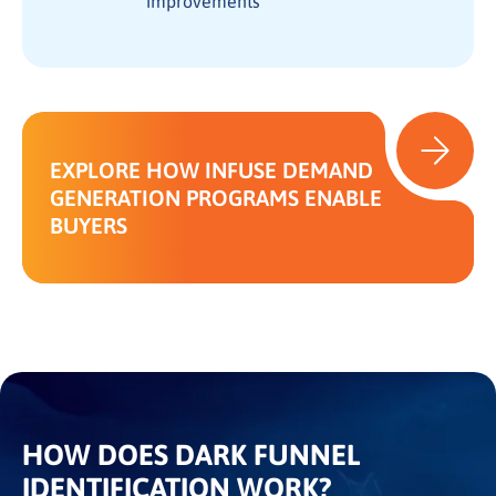
improvements
EXPLORE HOW INFUSE DEMAND
GENERATION PROGRAMS ENABLE
BUYERS
HOW DOES DARK FUNNEL
IDENTIFICATION WORK?