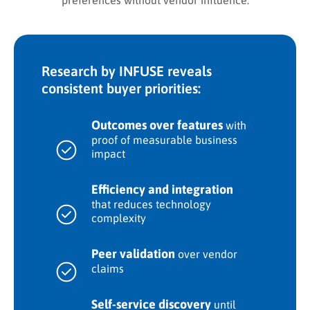
preferences without vendor influence.
Research by INFUSE reveals
consistent buyer priorities:
Outcomes over features
with
proof of measurable business
impact
Efficiency and integration
that reduces technology
complexity
Peer validation
over vendor
claims
Self-service discovery
until