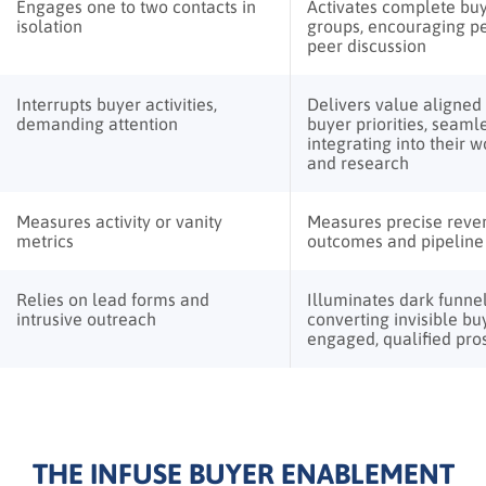
Engages one to two contacts in
Activates complete bu
isolation
groups, encouraging pe
peer discussion
Interrupts buyer activities,
Delivers value aligned
demanding attention
buyer priorities, seaml
integrating into their 
and research
Measures activity or vanity
Measures precise reve
metrics
outcomes and pipeline 
Relies on lead forms and
Illuminates dark funnel 
intrusive outreach
converting invisible bu
engaged, qualified pro
THE INFUSE BUYER ENABLEMENT