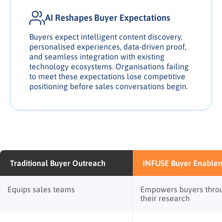
AI Reshapes Buyer Expectations
Buyers expect intelligent content discovery,
personalised experiences, data-driven proof,
and seamless integration with existing
technology ecosystems. Organisations failing
to meet these expectations lose competitive
positioning before sales conversations begin.
Traditional Buyer Outreach
INFUSE Buyer Enable
Equips sales teams
Empowers buyers thro
their research