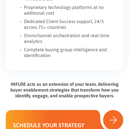
Proprietary technology platforms at no
additional cost
Dedicated Client Success support, 24/5
across 75+ countries
Omnichannel orchestration and real-time
analytics
Complete buying group intelligence and
identification
INFUSE acts as an extension of your team, delivering
buyer enablement strategies that transform how you
identify, engage, and enable prospective buyers.
SCHEDULE YOUR STRATEGY