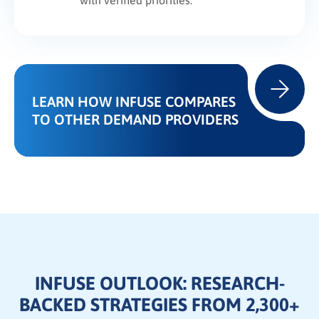
with verified priorities.
LEARN HOW INFUSE COMPARES
TO OTHER DEMAND PROVIDERS
INFUSE OUTLOOK: RESEARCH-
BACKED STRATEGIES FROM 2,300+