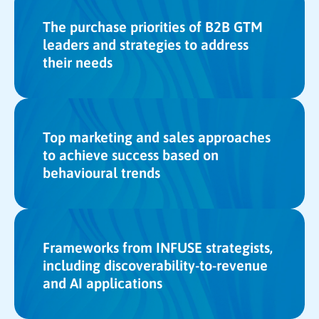
The purchase priorities of B2B GTM
leaders and strategies to address
their needs
Top marketing and sales approaches
to achieve success based on
behavioural trends
Frameworks from INFUSE strategists,
including discoverability-to-revenue
and AI applications