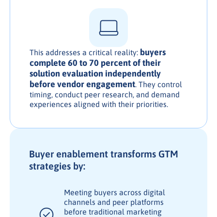
buyers
This addresses a critical reality:
complete 60 to 70 percent of their
solution evaluation independently
before vendor engagement
. They control
timing, conduct peer research, and demand
experiences aligned with their priorities.
Buyer enablement transforms GTM
strategies by:
Meeting buyers across digital
channels and peer platforms
before traditional marketing