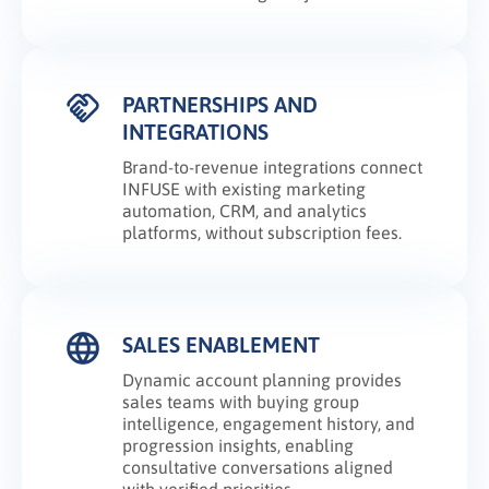
PARTNERSHIPS AND
INTEGRATIONS
Brand-to-revenue integrations connect
INFUSE with existing marketing
automation, CRM, and analytics
platforms, without subscription fees.
SALES ENABLEMENT
Dynamic account planning provides
sales teams with buying group
intelligence, engagement history, and
progression insights, enabling
consultative conversations aligned