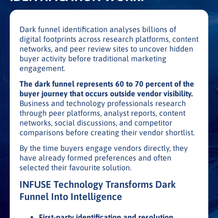
Dark funnel identification analyses billions of
digital footprints across research platforms, content
networks, and peer review sites to uncover hidden
buyer activity before traditional marketing
engagement.
The dark funnel represents 60 to 70 percent of the
buyer journey that occurs outside vendor visibility.
Business and technology professionals research
through peer platforms, analyst reports, content
networks, social discussions, and competitor
comparisons before creating their vendor shortlist.
By the time buyers engage vendors directly, they
have already formed preferences and often
selected their favourite solution.
INFUSE Technology Transforms Dark
Funnel Into Intelligence
First-party identification and resolution