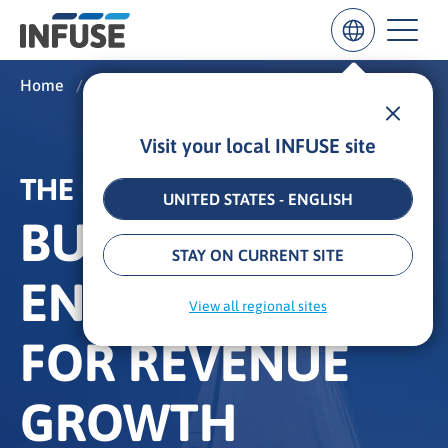
Home
/
What We Do
/
The INFUSE Difference
Visit your local INFUSE site
Results
for
THE INFUSE DIFFERENCE
“
UNITED STATES - ENGLISH
”
BUYER
ALL MATCHES
SEARCH IN TITLE
SEARCH IN CONTENT
STAY ON CURRENT SITE
ENABLEMENT
View all regional sites
FOR REVENUE
GROWTH