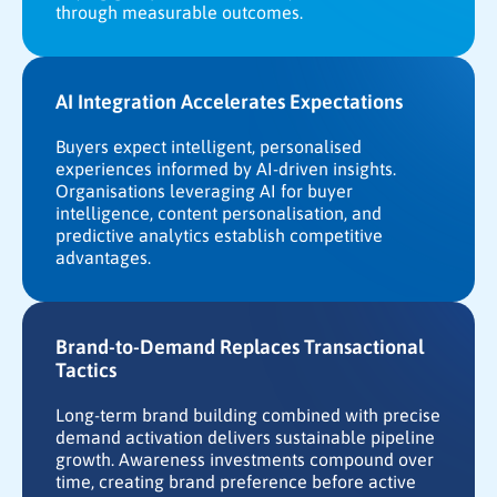
through measurable outcomes.
AI Integration Accelerates Expectations
Buyers expect intelligent, personalised
experiences informed by AI-driven insights.
Organisations leveraging AI for buyer
intelligence, content personalisation, and
predictive analytics establish competitive
advantages.
Brand-to-Demand Replaces Transactional
Tactics
Long-term brand building combined with precise
demand activation delivers sustainable pipeline
growth. Awareness investments compound over
time, creating brand preference before active