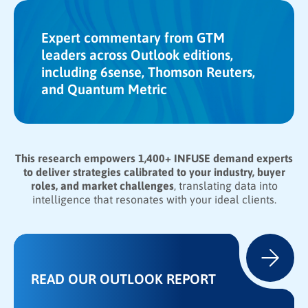
Expert commentary from GTM
leaders across Outlook editions,
including 6sense, Thomson Reuters,
and Quantum Metric
This research empowers 1,400+ INFUSE demand experts
to deliver strategies calibrated to your industry, buyer
roles, and market challenges
, translating data into
intelligence that resonates with your ideal clients.
READ OUR OUTLOOK REPORT