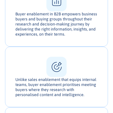
Buyer enablement in B2B empowers business
buyers and buying groups throughout their
research and decision-making journey by
delivering the right information, insights, and
experiences, on their terms.
Unlike sales enablement that equips internal
teams, buyer enablement prioritises meeting
buyers where they research with
personalised content and intelligence.