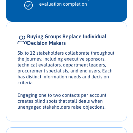
evaluation completion
Buying Groups Replace Individual
Decision Makers
Six to 12 stakeholders collaborate throughout
the journey, including executive sponsors,
technical evaluators, department leaders,
procurement specialists, and end users. Each
has distinct information needs and decision
criteria.
Engaging one to two contacts per account
creates blind spots that stall deals when
unengaged stakeholders raise objections.