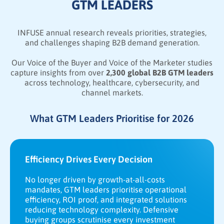
GTM LEADERS
INFUSE annual research reveals priorities, strategies,
and challenges shaping B2B demand generation.
Our Voice of the Buyer and Voice of the Marketer studies
capture insights from over
2,300 global B2B GTM leaders
across technology, healthcare, cybersecurity, and
channel markets.
What GTM Leaders Prioritise for 2026
Efficiency Drives Every Decision
No longer driven by growth-at-all-costs
mandates, GTM leaders prioritise operational
efficiency, ROI proof, and integrated solutions
reducing technology complexity. Defensive
buying groups scrutinise every investment