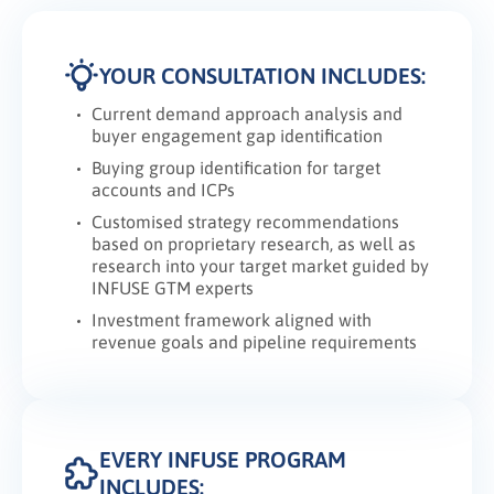
YOUR CONSULTATION INCLUDES:
Current demand approach analysis and
buyer engagement gap identification
Buying group identification for target
accounts and ICPs
Customised strategy recommendations
based on proprietary research, as well as
research into your target market guided by
INFUSE GTM experts
Investment framework aligned with
revenue goals and pipeline requirements
EVERY INFUSE PROGRAM
INCLUDES: