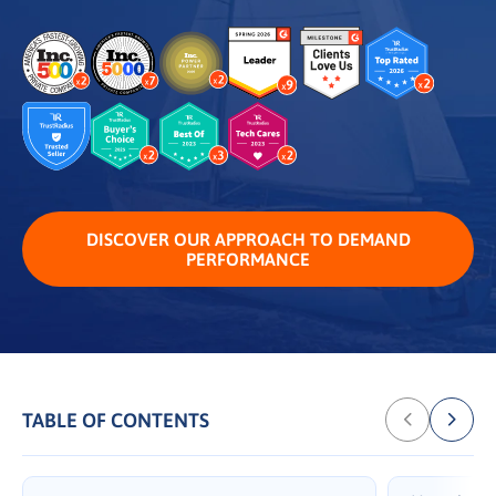
DISCOVER OUR APPROACH TO DEMAND
PERFORMANCE
TABLE OF CONTENTS