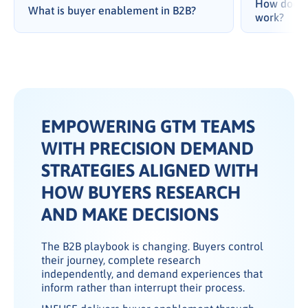
How does d
What is buyer enablement in B2B?
work?
EMPOWERING GTM TEAMS
WITH PRECISION DEMAND
STRATEGIES ALIGNED WITH
HOW BUYERS RESEARCH
AND MAKE DECISIONS
The B2B playbook is changing. Buyers control
their journey, complete research
independently, and demand experiences that
inform rather than interrupt their process.