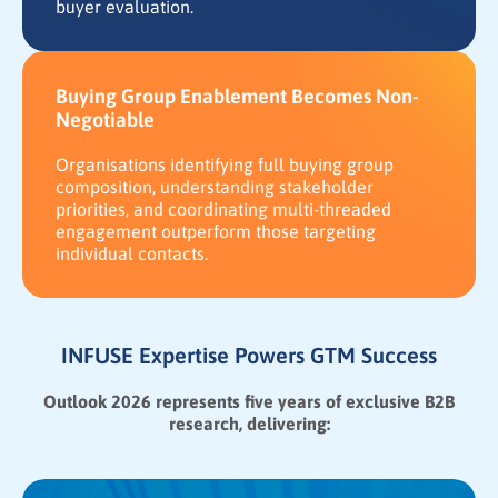
buyer evaluation.
Buying Group Enablement Becomes Non-
Negotiable
Organisations identifying full buying group
composition, understanding stakeholder
priorities, and coordinating multi-threaded
engagement outperform those targeting
individual contacts.
INFUSE Expertise Powers GTM Success
Outlook 2026 represents five years of exclusive B2B
research, delivering: