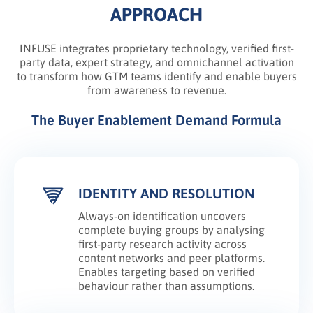
APPROACH
INFUSE integrates proprietary technology, verified first-
party data, expert strategy, and omnichannel activation
to transform how GTM teams identify and enable buyers
from awareness to revenue.
The Buyer Enablement Demand Formula
IDENTITY AND RESOLUTION
Always-on identification uncovers
complete buying groups by analysing
first-party research activity across
content networks and peer platforms.
Enables targeting based on verified
behaviour rather than assumptions.