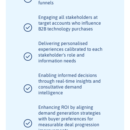
funnels
Engaging all stakeholders at
target accounts who influence
B2B technology purchases
Delivering personalised
experiences calibrated to each
stakeholder's role and
information needs
Enabling informed decisions
through real-time insights and
consultative demand
intelligence
Enhancing ROI by aligning
demand generation strategies
with buyer preferences for
measurable deal progression