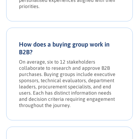
personalised experiences aligned with their
priorities.
How does a buying group work in
B2B?
On average, six to 12 stakeholders
collaborate to research and approve B2B
purchases. Buying groups include executive
sponsors, technical evaluators, department
leaders, procurement specialists, and end
users. Each has distinct information needs
and decision criteria requiring engagement
throughout the journey.