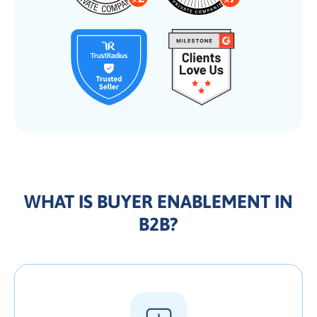
WHAT IS BUYER ENABLEMENT IN
B2B?