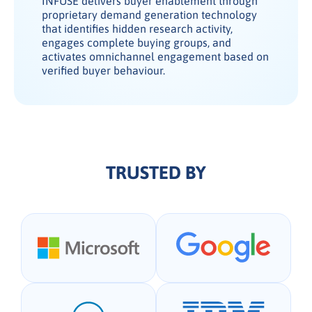
INFUSE delivers buyer enablement through
proprietary demand generation technology
that identifies hidden research activity,
engages complete buying groups, and
activates omnichannel engagement based on
verified buyer behaviour.
TRUSTED BY