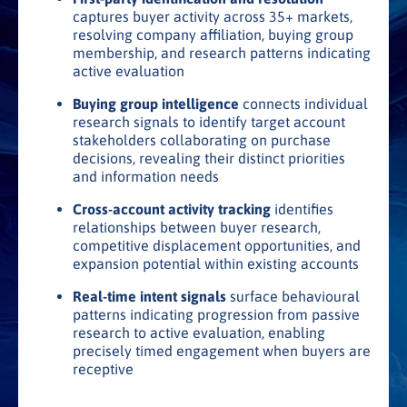
captures buyer activity across 35+ markets,
resolving company affiliation, buying group
membership, and research patterns indicating
active evaluation
Buying group intelligence
connects individual
research signals to identify target account
stakeholders collaborating on purchase
decisions, revealing their distinct priorities
and information needs
Cross-account activity tracking
identifies
relationships between buyer research,
competitive displacement opportunities, and
expansion potential within existing accounts
Real-time intent signals
surface behavioural
patterns indicating progression from passive
research to active evaluation, enabling
precisely timed engagement when buyers are
receptive