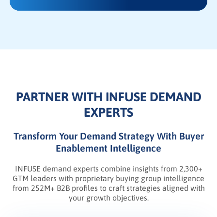
PARTNER WITH INFUSE DEMAND
EXPERTS
Transform Your Demand Strategy With Buyer
Enablement Intelligence
INFUSE demand experts combine insights from 2,300+
GTM leaders with proprietary buying group intelligence
from 252M+ B2B profiles to craft strategies aligned with
your growth objectives.