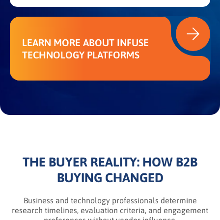
LEARN MORE ABOUT INFUSE
TECHNOLOGY PLATFORMS
THE BUYER REALITY: HOW B2B
BUYING CHANGED
Business and technology professionals determine
research timelines, evaluation criteria, and engagement