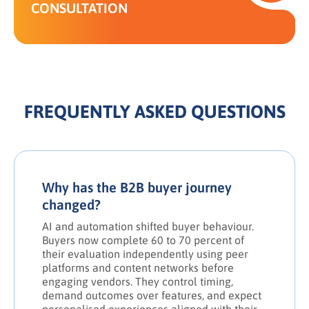
CONSULTATION
FREQUENTLY ASKED QUESTIONS
Why has the B2B buyer journey
changed?
AI and automation shifted buyer behaviour.
Buyers now complete 60 to 70 percent of
their evaluation independently using peer
platforms and content networks before
engaging vendors. They control timing,
demand outcomes over features, and expect