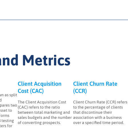
nd Metrics
Client Acquisition
Client Churn Rate
Cost (CAC)
(CCR)
n as split
ed
The Client Acquisition Cost
Client Churn Rate (CCR) refers
pares two
(CAC) refers to the ratio
to the percentage of clients
asset to
between total marketing and
that discontinue their
forms
sales budgets and the number
association with a business
 testing
of converting prospects.
over a specified time period.
ers for