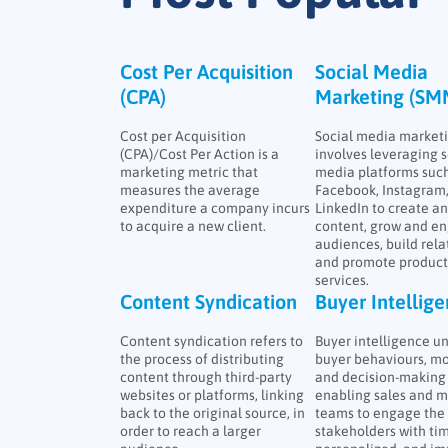
Cost Per Acquisition
Social Media
(CPA)
Marketing (SM
Cost per Acquisition
Social media market
(CPA)/Cost Per Action is a
involves leveraging s
marketing metric that
media platforms such
measures the average
Facebook, Instagram
expenditure a company incurs
LinkedIn to create a
to acquire a new client.
content, grow and e
audiences, build rela
and promote product
services.
Content Syndication
Buyer Intellig
Content syndication refers to
Buyer intelligence u
the process of distributing
buyer behaviours, mo
content through third-party
and decision-making 
websites or platforms, linking
enabling sales and m
back to the original source, in
teams to engage the 
order to reach a larger
stakeholders with tim