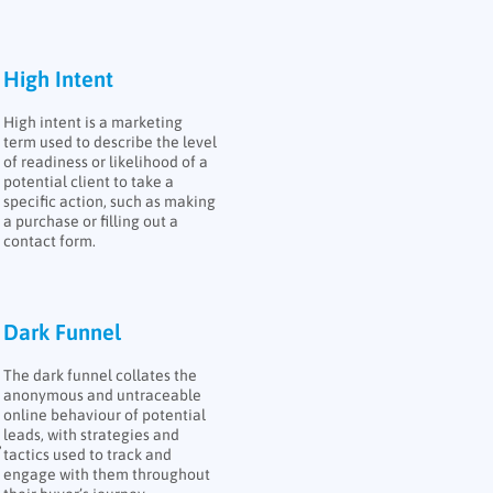
High Intent
High intent is a marketing
term used to describe the level
of readiness or likelihood of a
potential client to take a
specific action, such as making
a purchase or filling out a
contact form.
Dark Funnel
The dark funnel collates the
anonymous and untraceable
online behaviour of potential
leads, with strategies and
,
tactics used to track and
engage with them throughout