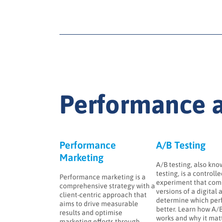
Performance a
Performance
A/B Testing
Marketing
A/B testing, also know
testing, is a controll
Performance marketing is a
experiment that com
comprehensive strategy with a
versions of a digital 
client-centric approach that
determine which per
aims to drive measurable
better. Learn how A/B
results and optimise
works and why it matt
marketing efforts through