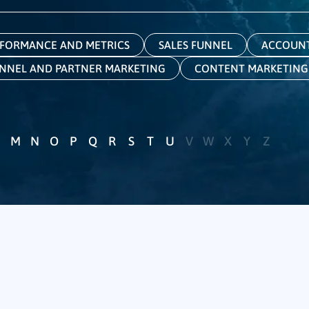
FORMANCE AND METRICS
SALES FUNNEL
ACCOUNT
NNEL AND PARTNER MARKETING
CONTENT MARKETING
M
N
O
P
Q
R
S
T
U
V
W
X
Y
Z