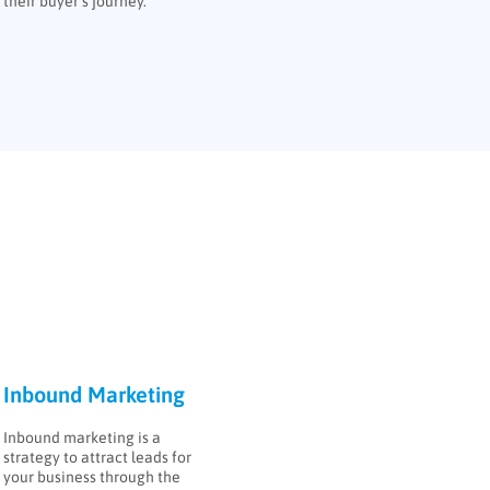
their buyer’s journey.
Inbound Marketing
Inbound marketing is a
strategy to attract leads for
your business through the