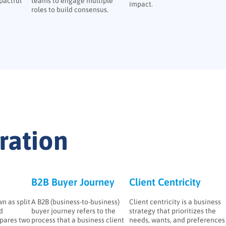
pactful
teams to engage multiple
impact.
roles to build consensus.
ation
B2B Buyer Journey
Client Centricity
n as split
A B2B (business-to-business)
Client centricity is a business
ed
buyer journey refers to the
strategy that prioritizes the
pares two
process that a business client
needs, wants, and preferences