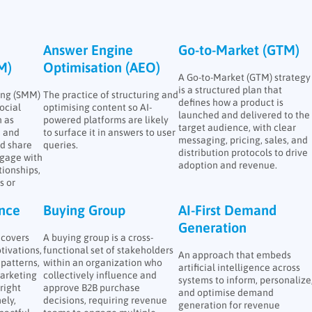
Answer Engine
Go-to-Market (GTM)
M)
Optimisation (AEO)
A Go-to-Market (GTM) strategy
is a structured plan that
ing (SMM)
The practice of structuring and
defines how a product is
ocial
optimising content so AI-
launched and delivered to the
 as
powered platforms are likely
target audience, with clear
, and
to surface it in answers to user
messaging, pricing, sales, and
nd share
queries.
distribution protocols to drive
ngage with
adoption and revenue.
tionships,
s or
ence
Buying Group
AI-First Demand
Generation
ncovers
A buying group is a cross-
tivations,
functional set of stakeholders
An approach that embeds
patterns,
within an organization who
artificial intelligence across
arketing
collectively influence and
systems to inform, personalize
right
approve B2B purchase
and optimise demand
ely,
decisions, requiring revenue
generation for revenue