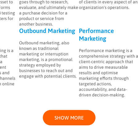
asset to
goes through to research,
of clients in every aspect of an
forms
evaluate, and ultimately make
organization's operations.
 testing
a purchase decision for a
ers for
product or service from
another business.
Outbound Marketing
Performance
Marketing
Outbound marketing, also
known as traditional
ng is a
Performance marketing is a
marketing or interruption
that
comprehensive strategy with 
marketing, is a promotional
 a
client-centric approach that
strategy employed by
ent
aims to drive measurable
businesses to reach out and
s and
results and optimise
engage with potential clients.
channels
marketing efforts through
h online
targeted actions,
accountability, and data-
driven decision-making.
SHOW MORE