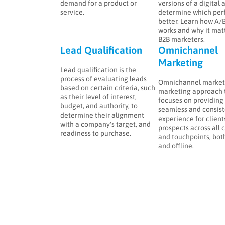
demand for a product or
versions of a digital 
service.
determine which per
better. Learn how A/B
works and why it matt
B2B marketers.
Lead Qualification
Omnichannel
Marketing
Lead qualification is the
process of evaluating leads
Omnichannel marketi
based on certain criteria, such
marketing approach 
as their level of interest,
focuses on providing
budget, and authority, to
seamless and consist
determine their alignment
experience for client
with a company's target, and
prospects across all 
readiness to purchase.
and touchpoints, bot
and offline.