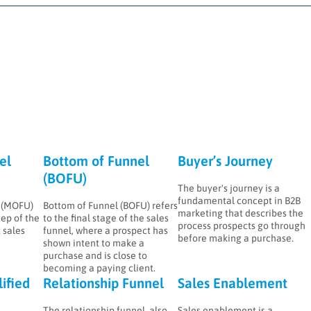
el
Bottom of Funnel
Buyer’s Journey
(BOFU)
The buyer's journey is a
fundamental concept in B2B
l (MOFU)
Bottom of Funnel (BOFU) refers
marketing that describes the
tep of the
to the final stage of the sales
process prospects go through
 sales
funnel, where a prospect has
before making a purchase.
shown intent to make a
purchase and is close to
becoming a paying client.
ified
Relationship Funnel
Sales Enablement
The relationship funnel, also
Sales enablement is a