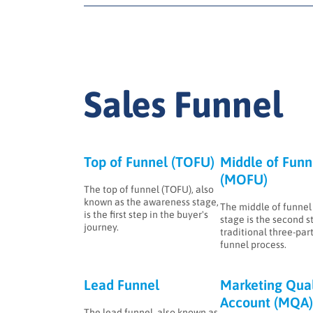
Sales Funnel
Top of Funnel (TOFU)
Middle of Funn
(MOFU)
The top of funnel (TOFU), also
known as the awareness stage,
The middle of funne
is the first step in the buyer's
stage is the second s
journey.
traditional three-part
funnel process.
Lead Funnel
Marketing Qual
Account (MQA)
The lead funnel, also known as