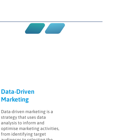
Data-Driven
Marketing
Data-driven marketing is a
strategy that uses data
analysis to inform and
optimise marketing activities,
from identifying target
audiences to selecting the