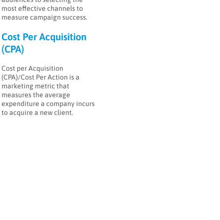
most effective channels to
measure campaign success.
Cost Per Acquisition
(CPA)
Cost per Acquisition
(CPA)/Cost Per Action is a
marketing metric that
measures the average
expenditure a company incurs
to acquire a new client.