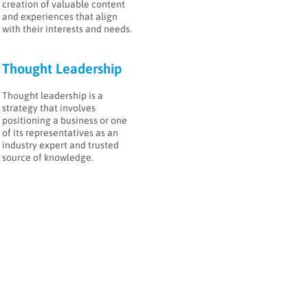
creation of valuable content
and experiences that align
with their interests and needs.
Thought Leadership
Thought leadership is a
strategy that involves
positioning a business or one
a
of its representatives as an
industry expert and trusted
source of knowledge.