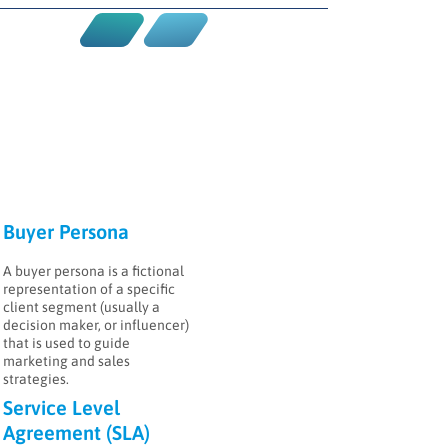
Buyer Persona
A buyer persona is a fictional
representation of a specific
client segment (usually a
decision maker, or influencer)
that is used to guide
marketing and sales
strategies.
Service Level
Agreement (SLA)