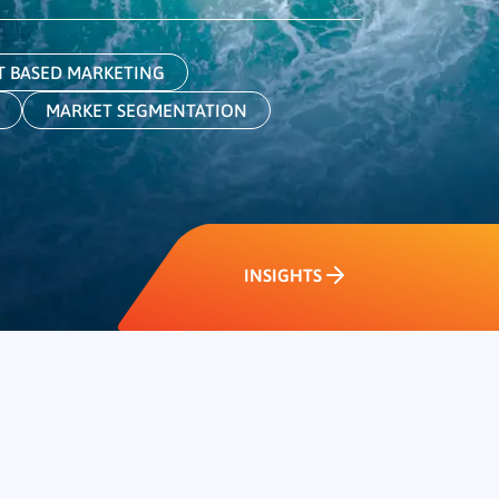
 BASED MARKETING
MARKET SEGMENTATION
INSIGHTS
INSIGHTS