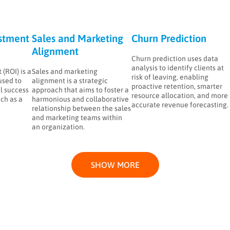
stment
Sales and Marketing
Churn Prediction
Alignment
Churn prediction uses data
analysis to identify clients at
(ROI) is a
Sales and marketing
risk of leaving, enabling
used to
alignment is a strategic
proactive retention, smarter
l success
approach that aims to foster a
resource allocation, and more
ch as a
harmonious and collaborative
accurate revenue forecasting.
.
relationship between the sales
and marketing teams within
an organization.
SHOW MORE