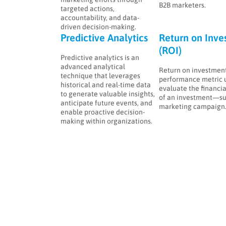
B2B marketers.
targeted actions,
accountability, and data-
driven decision-making.
Predictive Analytics
Return on Inve
(ROI)
Predictive analytics is an
advanced analytical
Return on investment 
technique that leverages
performance metric 
historical and real-time data
evaluate the financia
to generate valuable insights,
of an investment—su
anticipate future events, and
marketing campaign
enable proactive decision-
making within organizations.