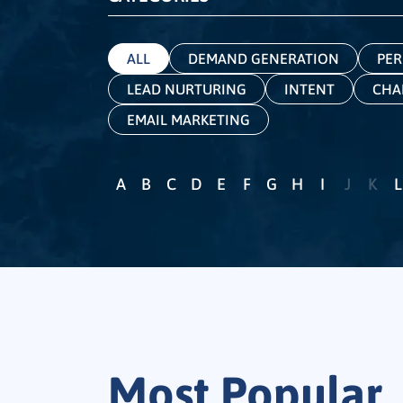
ALL
DEMAND GENERATION
PER
LEAD NURTURING
INTENT
CHA
EMAIL MARKETING
A
B
C
D
E
F
G
H
I
J
K
L
Most Popular