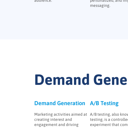
audience.
personalized, and im
messaging.
Demand Gener
Demand Generation
A/B Testing
Marketing activities aimed at
A/B testing, also know
creating interest and
testing, is a controll
engagement and driving
experiment that com