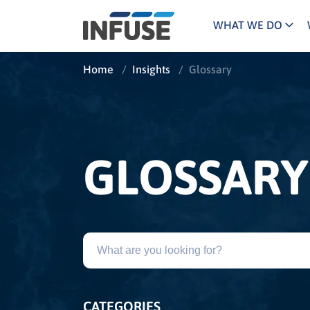
WHAT WE DO
Programs
Mar
Home
/
Insights
/
Glossary
Results
Pricing
Dem
for
ALL MATCHES
SEARCH IN TITLE
SEARCH IN CONTENT
“
Technology
Dig
”
ABM
The INFUSE Difference
GLOSSARY
Fie
Ass
CATEGORIES