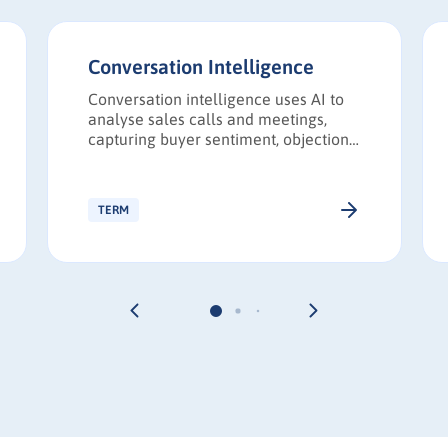
Conversation Intelligence
Conversation intelligence uses AI to
analyse sales calls and meetings,
capturing buyer sentiment, objections,
and competitive insights to improve
revenue performance.
TERM