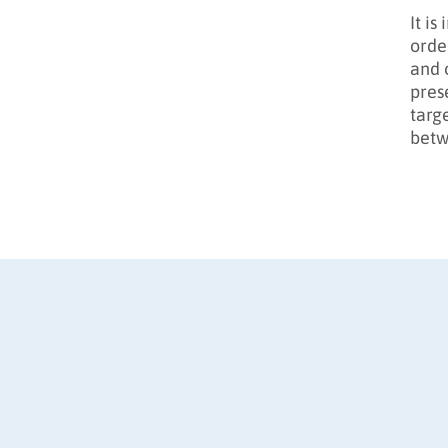
It i
orde
and 
pres
targ
betw