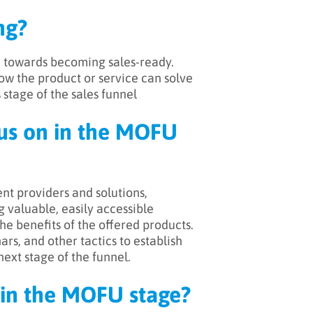
ng?
m towards becoming sales-ready.
ow the product or service can solve
 stage of the sales funnel
cus on in the MOFU
nt providers and solutions,
 valuable, easily accessible
e benefits of the offered products.
s, and other tactics to establish
next stage of the funnel.
in the MOFU stage?