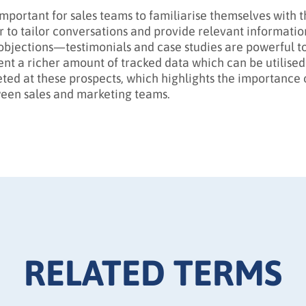
s important for sales teams to familiarise themselves with
r to tailor conversations and provide relevant informatio
objections—testimonials and case studies are powerful to
ent a richer amount of tracked data which can be utilised
eted at these prospects, which highlights the importance o
een sales and marketing teams.
RELATED TERMS