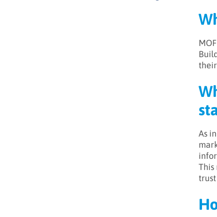
Wh
MOFU
Buil
their
Wh
st
As i
mark
info
This
trus
Ho