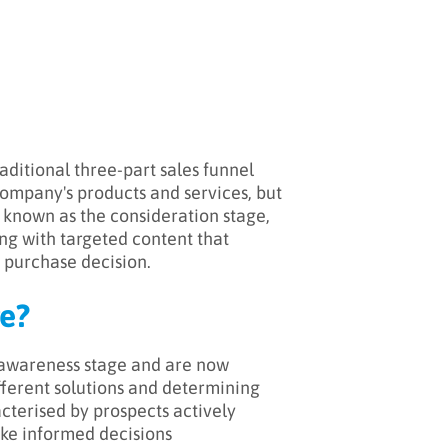
aditional three-part sales funnel
 company's products and services, but
 known as the consideration stage,
ng with targeted content that
 purchase decision.
e?
 awareness stage and are now
ifferent solutions and determining
acterised by prospects actively
ke informed decisions