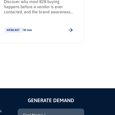
Discover why most B2B buying
How AI, 
happens before a vendor is ever
reshapi
contacted, and the brand awareness
leaders 
tactics required to earn Day Zero
shortlist placement.
WEBCAST
30 min
WEBCAS
GENERATE DEMAND
s