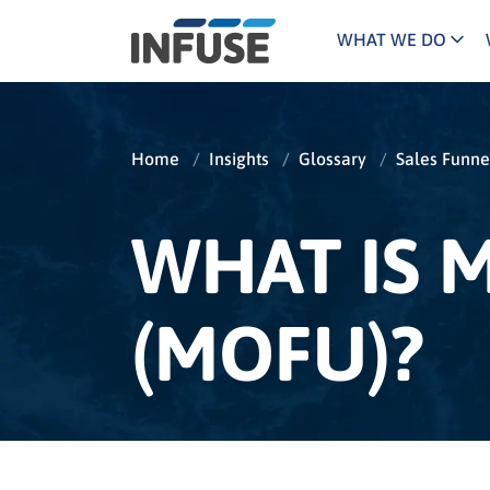
WHAT WE DO
Programs
Mar
Results
Pricing
Dem
for
Home
/
Insights
/
Glossary
/
Sales Funne
ALL MATCHES
SEARCH IN TITLE
SEARCH IN CONTENT
“
Technology
Dig
”
ABM
The INFUSE Difference
WHAT IS 
Fie
(MOFU)?
Ass