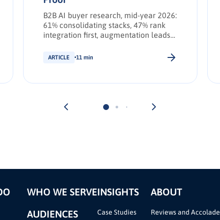
B2B AI buyer research, mid-year 2026:
61% consolidating stacks, 47% rank
integration first, augmentation leads
transformation. INFUSE Outlook
update.
ARTICLE
11 min
DO
WHO WE SERVE
INSIGHTS
ABOUT
AUDIENCES
Case Studies
Reviews and Accolade