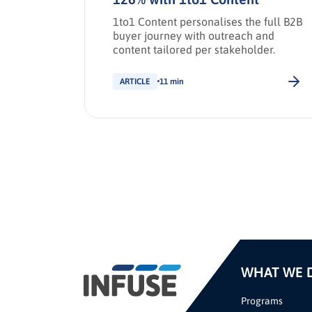
e social
,
1to1 Content personalises the full B2B
d drive
buyer journey with outreach and
g
content tailored per stakeholder.
ARTICLE
11 min
WHAT WE 
Programs