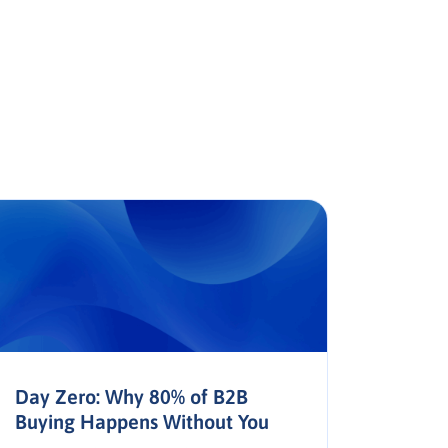
Day Zero: Why 80% of B2B
The AP
Buying Happens Without You
Trust,