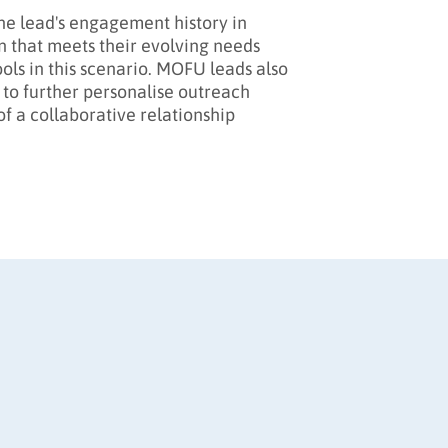
 the lead's engagement history in
n that meets their evolving needs
ols in this scenario. MOFU leads also
 to further personalise outreach
f a collaborative relationship