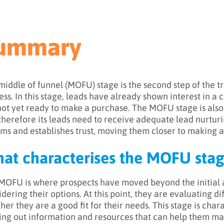
ummary
middle of funnel (MOFU) stage is the second step of the tr
ess. In this stage, leads have already shown interest in a
not yet ready to make a purchase. The MOFU stage is also
therefore its leads need to receive adequate lead nurturi
rms and establishes trust, moving them closer to making a
at characterises the MOFU stag
MOFU is where prospects have moved beyond the initial
idering their options. At this point, they are evaluating d
her they are a good fit for their needs. This stage is char
ing out information and resources that can help them ma