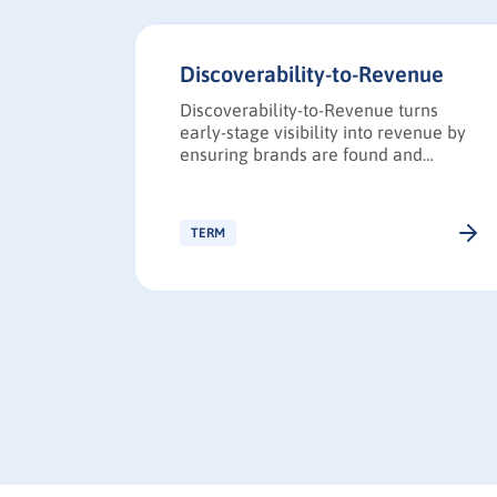
Discoverability-to-Revenue
referred
Discoverability-to-Revenue turns
unnel or
early-stage visibility into revenue by
yer’s
ensuring brands are found and
eness
trusted during B2B research.
ng-term
TERM