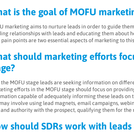
at is the goal of MOFU marketi
 marketing aims to nurture leads in order to guide the
ding relationships with leads and educating them about h
 pain points are two essential aspects of marketing to this
at should marketing efforts fo
age?
n the MOFU stage leads are seeking information on differe
eting efforts in the MOFU stage should focus on providing
rmation capable of adequately informing these leads on th
 may involve using lead magnets, email campaigns, webinar
t and authority with the prospect, qualifying them for the 
w should SDRs work with leads 