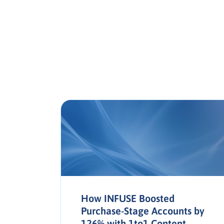
a in
How INFUSE Boosted
Purchase-Stage Accounts by
126% with 1to1 Content