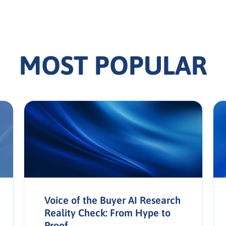
MOST POPULAR
Voice of the Buyer AI Research
Reality Check: From Hype to
Proof