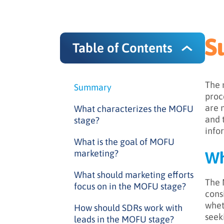
S
Table of Contents
The 
Summary
proc
are 
What characterizes the MOFU
and 
stage?
info
What is the goal of MOFU
marketing?
Wh
What should marketing efforts
The 
focus on in the MOFU stage?
cons
whet
How should SDRs work with
seek
leads in the MOFU stage?