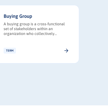
Buying Group
B2B Bu
A buying group is a cross-functional
A B2B (b
set of stakeholders within an
journey 
organization who collectively
business
influence and approve B2B purchase
research
decisions, requiring revenue teams to
make a 
engage multiple roles to build
product 
TERM
TERM
consensus.
business