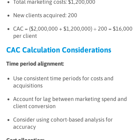
Total marketing costs: $1,200,000
New clients acquired: 200
CAC = ($2,000,000 + $1,200,000) ÷ 200 = $16,000
per client
CAC Calculation Considerations
Time period alignment:
Use consistent time periods for costs and
acquisitions
Account for lag between marketing spend and
client conversion
Consider using cohort-based analysis for
accuracy