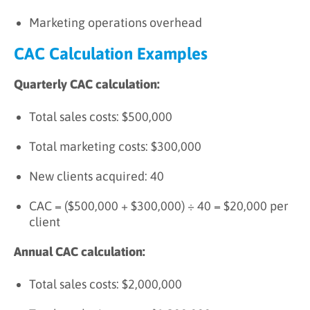
Marketing operations overhead
CAC Calculation Examples
Quarterly CAC calculation:
Total sales costs: $500,000
Total marketing costs: $300,000
New clients acquired: 40
CAC = ($500,000 + $300,000) ÷ 40 = $20,000 per
client
Annual CAC calculation:
Total sales costs: $2,000,000