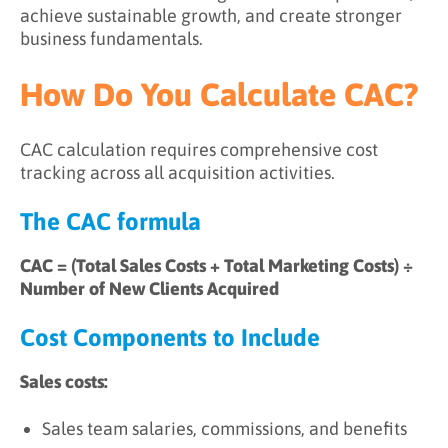
achieve sustainable growth, and create stronger
business fundamentals.
How Do You Calculate CAC?
CAC calculation requires comprehensive cost
tracking across all acquisition activities.
The CAC formula
CAC = (Total Sales Costs + Total Marketing Costs) ÷
Number of New Clients Acquired
Cost Components to Include
Sales costs:
Sales team salaries, commissions, and benefits