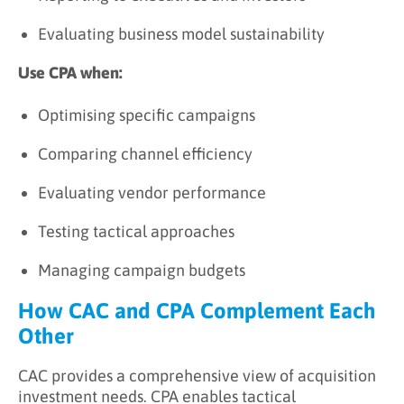
Evaluating business model sustainability
Use CPA when:
Optimising specific campaigns
Comparing channel efficiency
Evaluating vendor performance
Testing tactical approaches
Managing campaign budgets
How CAC and CPA Complement Each
Other
CAC provides a comprehensive view of acquisition
investment needs. CPA enables tactical