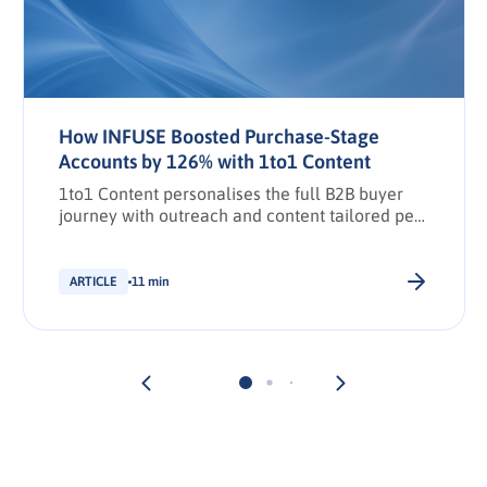
How INFUSE Boosted Purchase-Stage
Accounts by 126% with 1to1 Content
1to1 Content personalises the full B2B buyer
journey with outreach and content tailored per
stakeholder.
ARTICLE
11 min