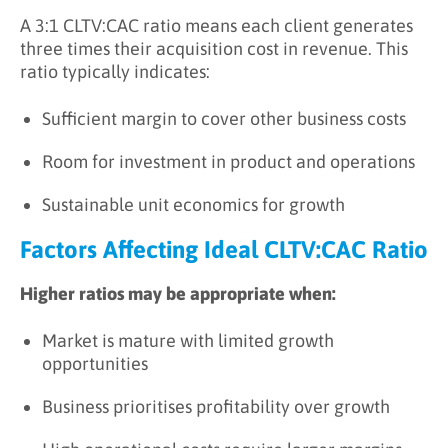
A 3:1 CLTV:CAC ratio means each client generates
three times their acquisition cost in revenue. This
ratio typically indicates:
Sufficient margin to cover other business costs
Room for investment in product and operations
Sustainable unit economics for growth
Factors Affecting Ideal CLTV:CAC Ratio
Higher ratios may be appropriate when:
Market is mature with limited growth
opportunities
Business prioritises profitability over growth