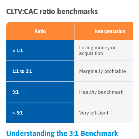
CLTV:CAC ratio benchmarks
Ratio
Interpretation
Losing money on
< 1:1
acquisition
1:1 to 2:1
Marginally profitable
3:1
Healthy benchmark
> 5:1
Very efficient
Understanding the 3:1 Benchmark