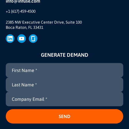
info@infuse.com
Our Team
+1 (617) 459-4500
Our Story
Brand
2385 NW Executive Center Drive, Suite 100
Boca Raton, FL 33431
Press
GENERATE DEMAND