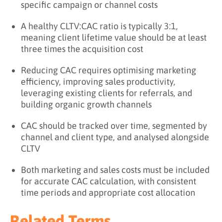
specific campaign or channel costs
A healthy CLTV:CAC ratio is typically 3:1,
meaning client lifetime value should be at least
three times the acquisition cost
Reducing CAC requires optimising marketing
efficiency, improving sales productivity,
leveraging existing clients for referrals, and
building organic growth channels
CAC should be tracked over time, segmented by
channel and client type, and analysed alongside
CLTV
Both marketing and sales costs must be included
for accurate CAC calculation, with consistent
time periods and appropriate cost allocation
Related Terms