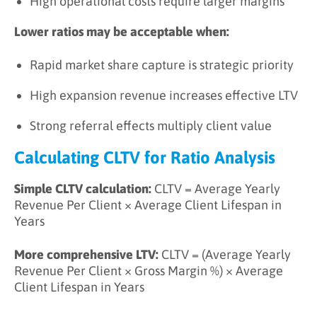
High operational costs require larger margins
Lower ratios may be acceptable when:
Rapid market share capture is strategic priority
High expansion revenue increases effective LTV
Strong referral effects multiply client value
Calculating CLTV for Ratio Analysis
Simple CLTV calculation:
CLTV = Average Yearly
Revenue Per Client × Average Client Lifespan in
Years
More comprehensive LTV:
CLTV = (Average Yearly
Revenue Per Client × Gross Margin %) × Average
Client Lifespan in Years