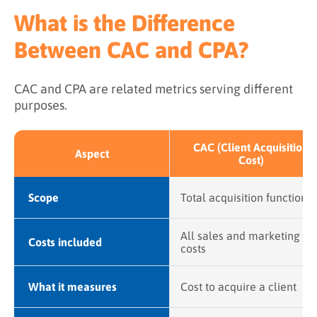
What is the Difference
Between CAC and CPA?
CAC and CPA are related metrics serving different
purposes.
CAC (Client Acquisition
Aspect
Cost)
Scope
Total acquisition function
All sales and marketing
Costs included
costs
What it measures
Cost to acquire a client