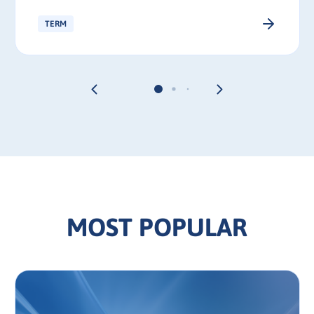
TERM
MOST POPULAR