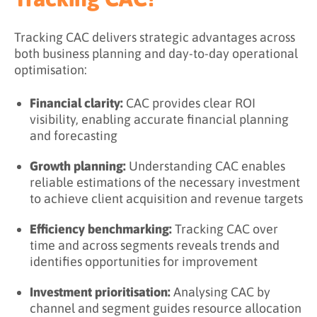
Tracking CAC delivers strategic advantages across
both business planning and day-to-day operational
optimisation:
Financial clarity:
CAC provides clear ROI
visibility, enabling accurate financial planning
and forecasting
Growth planning:
Understanding CAC enables
reliable estimations of the necessary investment
to achieve client acquisition and revenue targets
Efficiency benchmarking:
Tracking CAC over
time and across segments reveals trends and
identifies opportunities for improvement
Investment prioritisation:
Analysing CAC by
channel and segment guides resource allocation