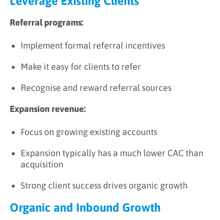
Leverage Existing Clients
Referral programs:
Implement formal referral incentives
Make it easy for clients to refer
Recognise and reward referral sources
Expansion revenue:
Focus on growing existing accounts
Expansion typically has a much lower CAC than
acquisition
Strong client success drives organic growth
Organic and Inbound Growth