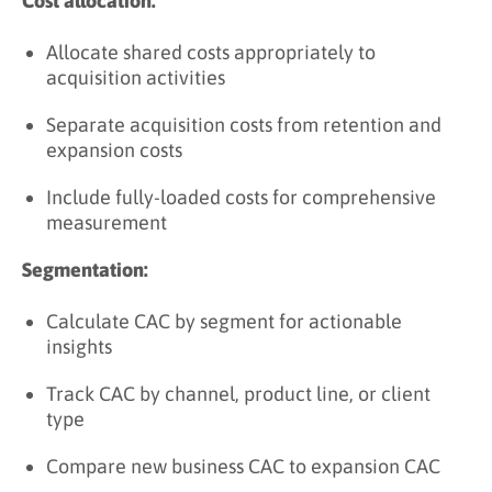
Cost allocation:
Allocate shared costs appropriately to
acquisition activities
Separate acquisition costs from retention and
expansion costs
Include fully-loaded costs for comprehensive
measurement
Segmentation:
Calculate CAC by segment for actionable
insights
Track CAC by channel, product line, or client
type
Compare new business CAC to expansion CAC