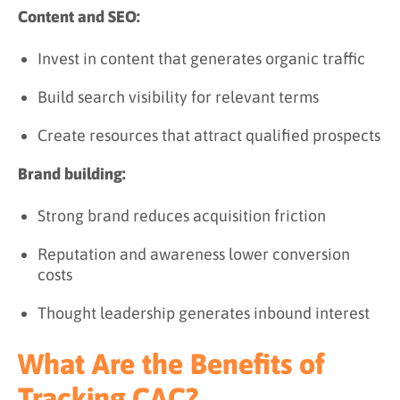
Content and SEO:
Invest in content that generates organic traffic
Build search visibility for relevant terms
Create resources that attract qualified prospects
Brand building:
Strong brand reduces acquisition friction
Reputation and awareness lower conversion
costs
Thought leadership generates inbound interest
What Are the Benefits of
Tracking CAC?