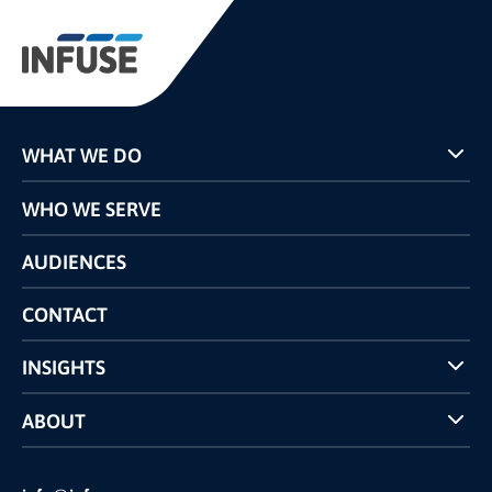
WHAT WE DO
Programs
WHO WE SERVE
Pricing
Technology
AUDIENCES
The INFUSE Difference
Competitors Comparison
CONTACT
INSIGHTS
Case Studies
ABOUT
INFUSE Webcasts
Reviews and Accolades
Glossary
Partner Ecosystem