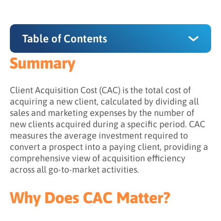
Table of Contents
Summary
Summary
Why Does CAC Matter?
Client Acquisition Cost (CAC) is the total cost of
acquiring a new client, calculated by dividing all
How Do You Calculate CAC?
sales and marketing expenses by the number of
new clients acquired during a specific period. CAC
The CAC formula
measures the average investment required to
Cost Components to Include
convert a prospect into a paying client, providing a
comprehensive view of acquisition efficiency
CAC Calculation Examples
across all go-to-market activities.
CAC Calculation Considerations
Why Does CAC Matter?
What is the Difference Between CAC and CPA?
When to use CAC and CPA