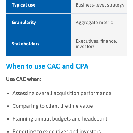
Typical use
Business-level strategy
Granularity
Aggregate metric
Executives, finance,
Stakeholders
investors
When to use CAC and CPA
Use CAC when:
Assessing overall acquisition performance
Comparing to client lifetime value
Planning annual budgets and headcount
Reporting to executives and investors