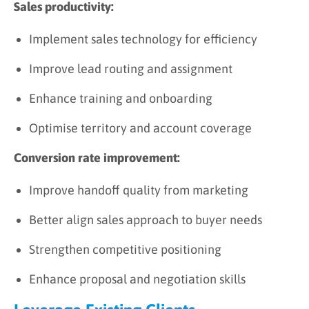
Sales productivity:
Implement sales technology for efficiency
Improve lead routing and assignment
Enhance training and onboarding
Optimise territory and account coverage
Conversion rate improvement:
Improve handoff quality from marketing
Better align sales approach to buyer needs
Strengthen competitive positioning
Enhance proposal and negotiation skills