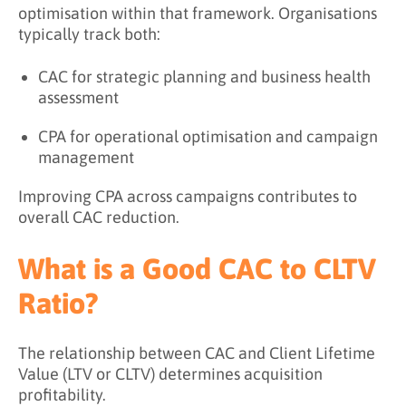
optimisation within that framework. Organisations
typically track both:
CAC for strategic planning and business health
assessment
CPA for operational optimisation and campaign
management
Improving CPA across campaigns contributes to
overall CAC reduction.
What is a Good CAC to CLTV
Ratio?
The relationship between CAC and Client Lifetime
Value (LTV or CLTV) determines acquisition
profitability.