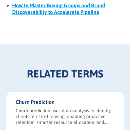
How to Master Buying Groups and Brand
Discoverability to Accelerate Pipeline
RELATED TERMS
Churn Prediction
Churn prediction uses data analysis to identify
clients at risk of leaving, enabling proactive
retention, smarter resource allocation, and
more accurate revenue forecasting.