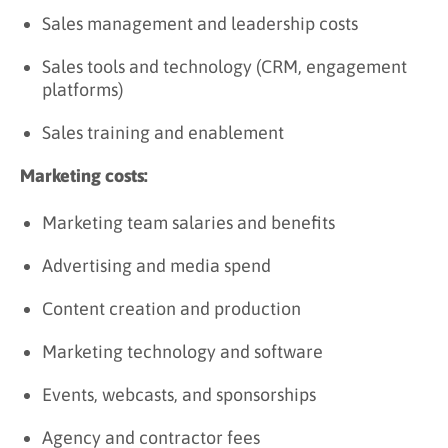
Sales management and leadership costs
Sales tools and technology (CRM, engagement
platforms)
Sales training and enablement
Marketing costs:
Marketing team salaries and benefits
Advertising and media spend
Content creation and production
Marketing technology and software
Events, webcasts, and sponsorships
Agency and contractor fees