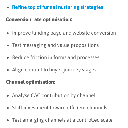
Refine top of funnel nurturing strategies
Conversion rate optimisation:
Improve landing page and website conversion
Test messaging and value propositions
Reduce friction in forms and processes
Align content to buyer journey stages
Channel optimisation:
Analyse CAC contribution by channel
Shift investment toward efficient channels
Test emerging channels at a controlled scale