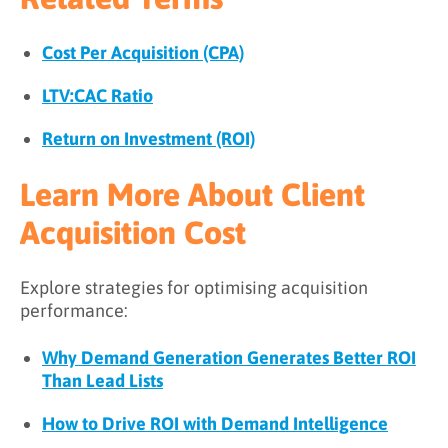
Cost Per Acquisition (CPA)
LTV:CAC Ratio
Return on Investment (ROI)
Learn More About Client
Acquisition Cost
Explore strategies for optimising acquisition
performance:
Why Demand Generation Generates Better ROI
Than Lead Lists
How to Drive ROI with Demand Intelligence