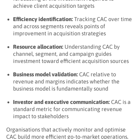
What Are the Benefits of Tracking CAC?
achieve client acquisition targets
Key Takeaways
Efficiency identification:
Tracking CAC over time
Related Terms
and across segments reveals points of
improvement in acquisition strategies
Learn More About Client Acquisition Cost
Resource allocation:
Understanding CAC by
channel, segment, and campaign guides
investment toward efficient acquisition sources
Business model validation:
CAC relative to
revenue and margins indicates whether the
business model is fundamentally sound
Investor and executive communication:
CAC is a
standard metric for communicating revenue
impact to stakeholders
Organisations that actively monitor and optimise
CAC build more efficient go-to-market operations,