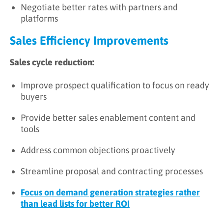
Negotiate better rates with partners and
platforms
Sales Efficiency Improvements
Sales cycle reduction:
Improve prospect qualification to focus on ready
buyers
Provide better sales enablement content and
tools
Address common objections proactively
Streamline proposal and contracting processes
Focus on demand generation strategies rather
than lead lists for better ROI