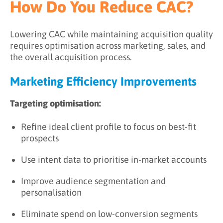
How Do You Reduce CAC?
Lowering CAC while maintaining acquisition quality
requires optimisation across marketing, sales, and
the overall acquisition process.
Marketing Efficiency Improvements
Targeting optimisation:
Refine ideal client profile to focus on best-fit
prospects
Use intent data to prioritise in-market accounts
Improve audience segmentation and
personalisation
Eliminate spend on low-conversion segments