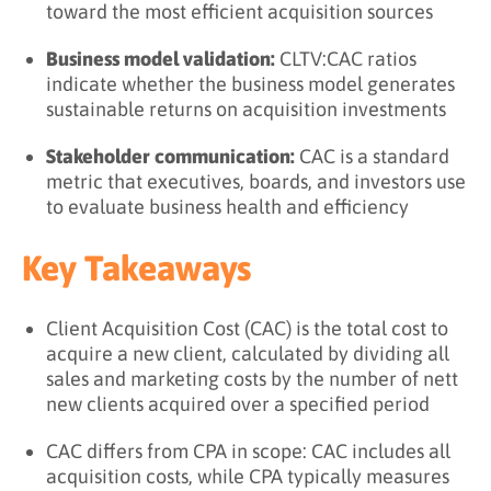
toward the most efficient acquisition sources
Business model validation:
CLTV:CAC ratios
indicate whether the business model generates
sustainable returns on acquisition investments
Stakeholder communication:
CAC is a standard
metric that executives, boards, and investors use
to evaluate business health and efficiency
Key Takeaways
Client Acquisition Cost (CAC) is the total cost to
acquire a new client, calculated by dividing all
sales and marketing costs by the number of nett
new clients acquired over a specified period
CAC differs from CPA in scope: CAC includes all
acquisition costs, while CPA typically measures