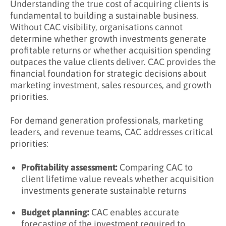
Understanding the true cost of acquiring clients is
fundamental to building a sustainable business.
How CAC and CPA Complement Each Other
Without CAC visibility, organisations cannot
What is a Good CAC to CLTV Ratio?
determine whether growth investments generate
profitable returns or whether acquisition spending
CLTV:CAC ratio benchmarks
outpaces the value clients deliver. CAC provides the
financial foundation for strategic decisions about
Understanding the 3:1 Benchmark
marketing investment, sales resources, and growth
Factors Affecting Ideal CLTV:CAC Ratio
priorities.
Calculating CLTV for Ratio Analysis
For demand generation professionals, marketing
leaders, and revenue teams, CAC addresses critical
How Do You Reduce CAC?
priorities:
Marketing Efficiency Improvements
Profitability assessment:
Comparing CAC to
Sales Efficiency Improvements
client lifetime value reveals whether acquisition
Leverage Existing Clients
investments generate sustainable returns
Organic and Inbound Growth
Budget planning:
CAC enables accurate
forecasting of the investment required to