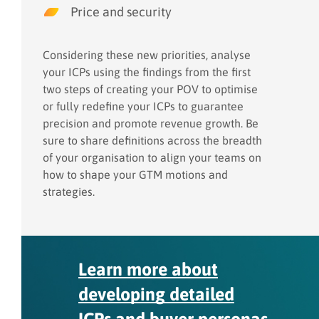
Price and security
Considering these new priorities, analyse
your ICPs using the findings from the first
two steps of creating your POV to optimise
or fully redefine your ICPs to guarantee
precision and promote revenue growth. Be
sure to share definitions across the breadth
of your organisation to align your teams on
how to shape your GTM motions and
strategies.
Learn more about
developing detailed