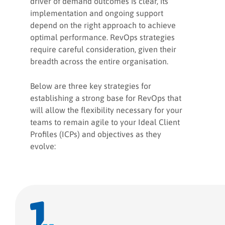
driver of demand outcomes is clear, its
implementation and ongoing support
depend on the right approach to achieve
optimal performance. RevOps strategies
require careful consideration, given their
breadth across the entire organisation.
Below are three key strategies for
establishing a strong base for RevOps that
will allow the flexibility necessary for your
teams to remain agile to your Ideal Client
Profiles (ICPs) and objectives as they
evolve: