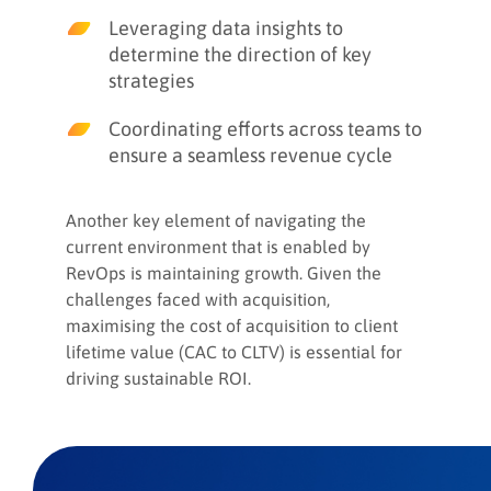
Leveraging data insights to
determine the direction of key
strategies
Coordinating efforts across teams to
ensure a seamless revenue cycle
Another key element of navigating the
current environment that is enabled by
RevOps is maintaining growth. Given the
challenges faced with acquisition,
maximising the cost of acquisition to client
lifetime value (CAC to CLTV) is essential for
driving sustainable ROI.