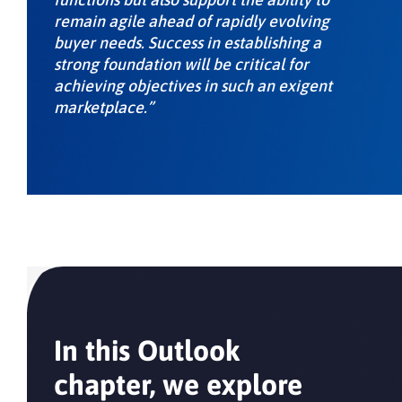
remain agile ahead of rapidly evolving
buyer needs. Success in establishing a
strong foundation will be critical for
achieving objectives in such an exigent
marketplace.”
In this Outlook
chapter, we explore