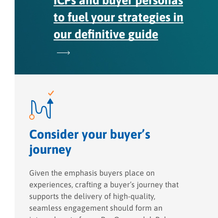
ICPs and buyer personas
to fuel your strategies in
our definitive guide
Consider your buyer’s
journey
Given the emphasis buyers place on
experiences, crafting a buyer’s journey that
supports the delivery of high-quality,
seamless engagement should form an