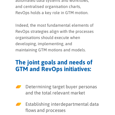
automated data systems and workflows,
and centralised organisation charts,
RevOps holds a key role in GTM motion.
Indeed, the most fundamental elements of
RevOps strategies align with the processes
organisations should execute when
developing, implementing, and
maintaining GTM motions and models.
The joint goals and needs of
GTM and RevOps initiatives:
Determining target buyer personas
and the total relevant market
Establishing interdepartmental data
flows and processes