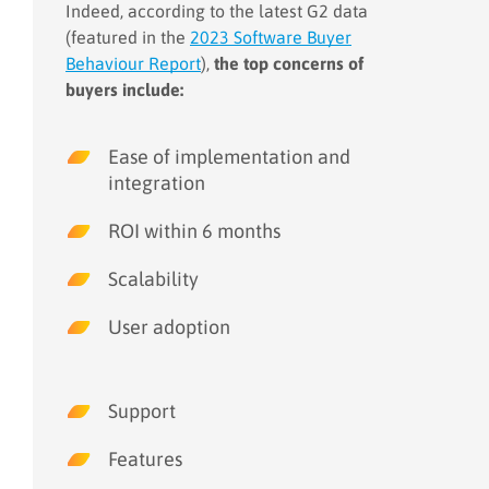
Indeed, according to the latest G2 data
(featured in the
2023 Software Buyer
Behaviour Report
),
the top concerns of
buyers include:
Ease of implementation and
integration
ROI within 6 months
Scalability
User adoption
Support
Features