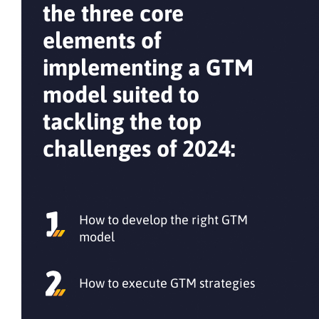
the three core
elements of
implementing a GTM
model suited to
tackling the top
challenges of 2024:
How to develop the right GTM
model
How to execute GTM strategies