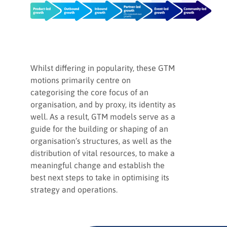
Whilst differing in popularity, these GTM
motions primarily centre on
categorising the core focus of an
organisation, and by proxy, its identity as
well. As a result, GTM models serve as a
guide for the building or shaping of an
organisation’s structures, as well as the
distribution of vital resources, to make a
meaningful change and establish the
best next steps to take in optimising its
strategy and operations.