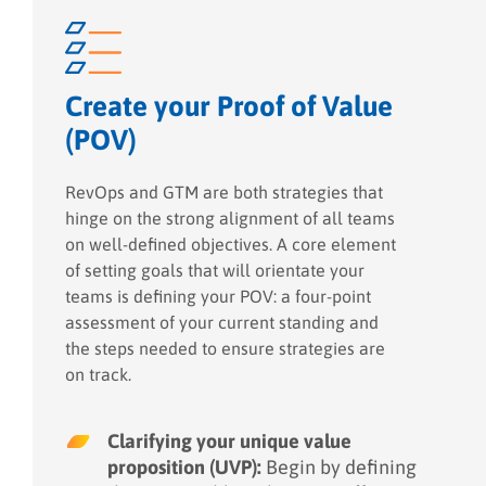
Create your Proof of Value
(POV)
RevOps and GTM are both strategies that
hinge on the strong alignment of all teams
on well-defined objectives. A core element
of setting goals that will orientate your
teams is defining your POV: a four-point
assessment of your current standing and
the steps needed to ensure strategies are
on track.
Clarifying your unique value
proposition (UVP):
Begin by defining