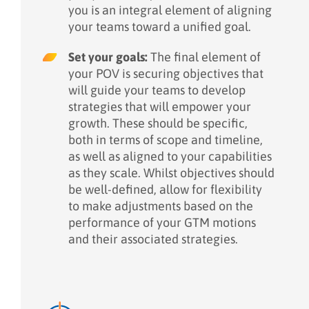
you is an integral element of aligning
your teams toward a unified goal.
Set your goals:
The final element of
your POV is securing objectives that
will guide your teams to develop
strategies that will empower your
growth. These should be specific,
both in terms of scope and timeline,
as well as aligned to your capabilities
as they scale. Whilst objectives should
be well-defined, allow for flexibility
to make adjustments based on the
performance of your GTM motions
and their associated strategies.