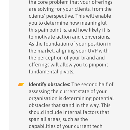
the core problem that your offerings
are solving for your clients, from the
clients’ perspective. This will enable
you to determine how meaningful
this pain point is, and how likely it is
to motivate action and conversions.
As the foundation of your position in
the market, aligning your UVP with
the perception of your brand and
offerings will allow you to pinpoint
fundamental pivots.
Identify obstacles:
The second half of
assessing the current state of your
organisation is determining potential
obstacles that stand in the way. This
should include internal factors that
span all areas, such as the
capabilities of your current tech