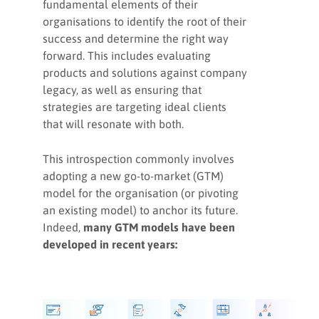
fundamental elements of their
support your GTM strategies
organisations to identify the root of their
success and determine the right way
2. How to structure your RevOps
forward. This includes evaluating
teams
products and solutions against company
legacy, as well as ensuring that
3. Leadership principles to
strategies are targeting ideal clients
empower your growth
that will resonate with both.
This introspection commonly involves
How to fuel your GTM motions
adopting a new go-to-market (GTM)
model for the organisation (or pivoting
an existing model) to anchor its future.
Key takeaways
Indeed,
many GTM models have been
developed in recent years: