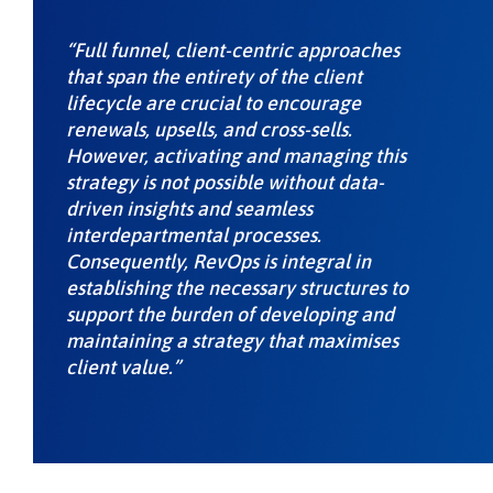
“Full funnel, client-centric approaches
that span the entirety of the client
lifecycle are crucial to encourage
renewals, upsells, and cross-sells.
However, activating and managing this
strategy is not possible without data-
driven insights and seamless
interdepartmental processes.
Consequently, RevOps is integral in
establishing the necessary structures to
support the burden of developing and
maintaining a strategy that maximises
client value.”