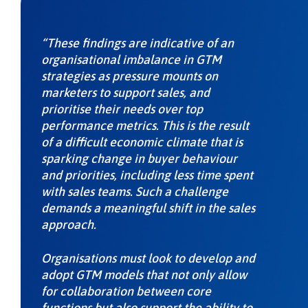
“These findings are indicative of an
organisational imbalance in GTM
strategies as pressure mounts on
marketers to support sales, and
prioritise their needs over top
performance metrics. This is the result
of a difficult economic climate that is
sparking change in buyer behaviour
and priorities, including less time spent
with sales teams. Such a challenge
demands a meaningful shift in the sales
approach.
Organisations must look to develop and
adopt GTM models that not only allow
for collaboration between core
functions but also support the ability to