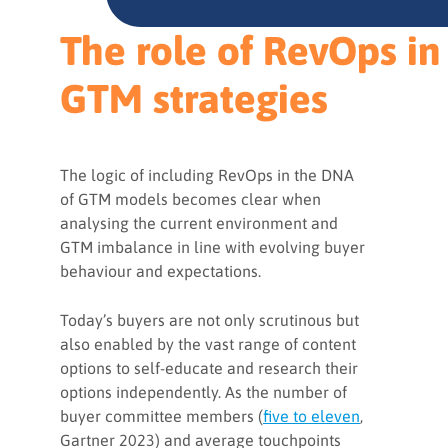
The role of RevOps in
GTM strategies
The logic of including RevOps in the DNA
of GTM models becomes clear when
analysing the current environment and
GTM imbalance in line with evolving buyer
behaviour and expectations.
Today’s buyers are not only scrutinous but
also enabled by the vast range of content
options to self-educate and research their
options independently. As the number of
buyer committee members (
five to eleven
,
Gartner 2023) and average touchpoints