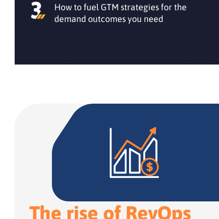
How to fuel GTM strategies for the
demand outcomes you need
The rise of RevOps