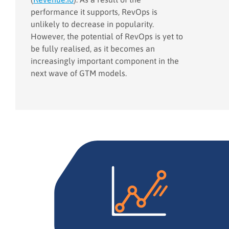
performance it supports, RevOps is
unlikely to decrease in popularity.
However, the potential of RevOps is yet to
be fully realised, as it becomes an
increasingly important component in the
next wave of GTM models.