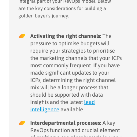
integral part of your RevOps model. Below
are the key considerations for building a
golden buyer’s journey:
Activating the right channels:
The
pressure to optimise budgets will
require your strategies to prioritise
the marketing channels that your ICPs
most commonly frequent. If you have
made significant updates to your
ICPs, determining the right channel
mix will be a longer process that
should be supported with data
insights and the latest
lead
intelligence
available.
Interdepartmental processes:
A key
RevOps function and crucial element