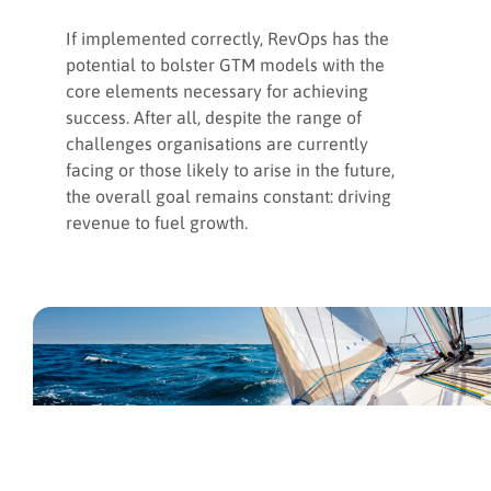
If implemented correctly, RevOps has the
potential to bolster GTM models with the
core elements necessary for achieving
success. After all, despite the range of
challenges organisations are currently
facing or those likely to arise in the future,
the overall goal remains constant: driving
revenue to fuel growth.