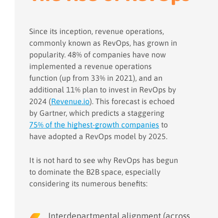
Since its inception, revenue operations,
commonly known as RevOps, has grown in
popularity. 48% of companies have now
implemented a revenue operations
function (up from 33% in 2021), and an
additional 11% plan to invest in RevOps by
2024 (
Revenue.io
). This forecast is echoed
by Gartner, which predicts a staggering
75% of the highest-growth companies
to
have adopted a RevOps model by 2025.
It is not hard to see why RevOps has begun
to dominate the B2B space, especially
considering its numerous benefits:
Interdepartmental alignment (across