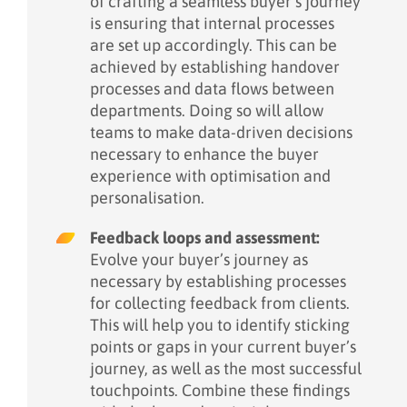
of crafting a seamless buyer’s journey
is ensuring that internal processes
are set up accordingly. This can be
achieved by establishing handover
processes and data flows between
departments. Doing so will allow
teams to make data-driven decisions
necessary to enhance the buyer
experience with optimisation and
personalisation.
Feedback loops and assessment:
Evolve your buyer’s journey as
necessary by establishing processes
for collecting feedback from clients.
This will help you to identify sticking
points or gaps in your current buyer’s
journey, as well as the most successful
touchpoints. Combine these findings