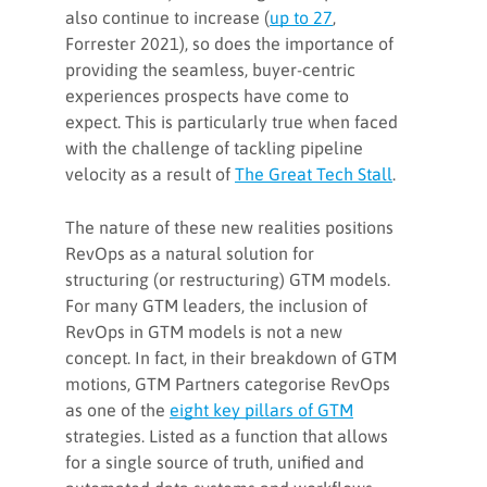
also continue to increase (
up to 27
,
Forrester 2021), so does the importance of
providing the seamless, buyer-centric
experiences prospects have come to
expect. This is particularly true when faced
with the challenge of tackling pipeline
velocity as a result of
The Great Tech Stall
.
The nature of these new realities positions
RevOps as a natural solution for
structuring (or restructuring) GTM models.
For many GTM leaders, the inclusion of
RevOps in GTM models is not a new
concept. In fact, in their breakdown of GTM
motions, GTM Partners categorise RevOps
as one of the
eight key pillars of GTM
strategies. Listed as a function that allows
for a single source of truth, unified and