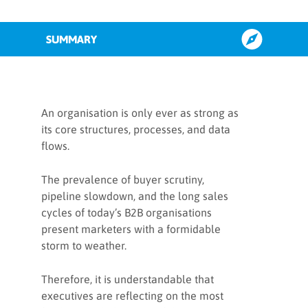
SUMMARY
Why focus on GTM
An organisation is only ever as strong as
its core structures, processes, and data
flows.
The rise of RevOps
The prevalence of buyer scrutiny,
The role of RevOps in GTM
pipeline slowdown, and the long sales
strategies
cycles of today’s B2B organisations
present marketers with a formidable
storm to weather.
3 strategies for setting up a
successful RevOps organisation
Therefore, it is understandable that
executives are reflecting on the most
1. How to implement RevOps to