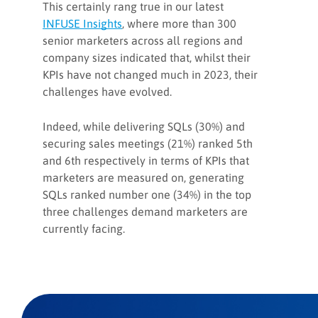
This certainly rang true in our latest
INFUSE Insights
, where more than 300
senior marketers across all regions and
company sizes indicated that, whilst their
KPIs have not changed much in 2023, their
challenges have evolved.
Indeed, while delivering SQLs (30%) and
securing sales meetings (21%) ranked 5th
and 6th respectively in terms of KPIs that
marketers are measured on, generating
SQLs ranked number one (34%) in the top
three challenges demand marketers are
currently facing.