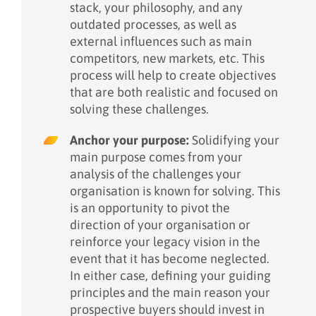
stack, your philosophy, and any
outdated processes, as well as
external influences such as main
competitors, new markets, etc. This
process will help to create objectives
that are both realistic and focused on
solving these challenges.
Anchor your purpose:
Solidifying your
main purpose comes from your
analysis of the challenges your
organisation is known for solving. This
is an opportunity to pivot the
direction of your organisation or
reinforce your legacy vision in the
event that it has become neglected.
In either case, defining your guiding
principles and the main reason your
prospective buyers should invest in