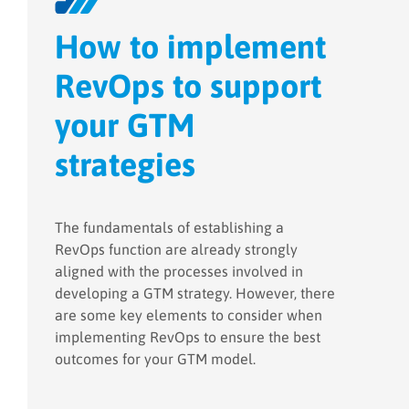
How to implement
RevOps to support
your GTM
strategies
The fundamentals of establishing a
RevOps function are already strongly
aligned with the processes involved in
developing a GTM strategy. However, there
are some key elements to consider when
implementing RevOps to ensure the best
outcomes for your GTM model.