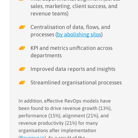
sales, marketing, client success, and
revenue teams)
Centralisation of data, flows, and
processes (
by abolishing silos
)
KPI and metrics unification across
departments
Improved data reports and insights
Streamlined organisational processes
In addition, effective RevOps models have
been found to drive revenue growth (13%),
performance (15%), alignment (21%), and
revenue productivity (21%) for many
organisations after implementation
(
Revenue.io
). As a result of the