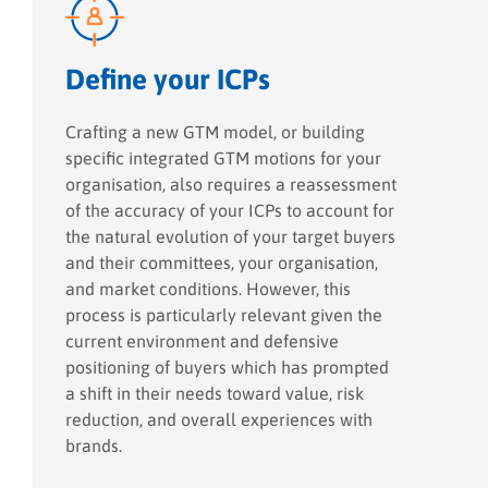
Define your ICPs
Crafting a new GTM model, or building
specific integrated GTM motions for your
organisation, also requires a reassessment
of the accuracy of your ICPs to account for
the natural evolution of your target buyers
and their committees, your organisation,
and market conditions. However, this
process is particularly relevant given the
current environment and defensive
positioning of buyers which has prompted
a shift in their needs toward value, risk
reduction, and overall experiences with
brands.