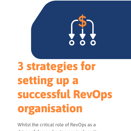
3 strategies for
setting up a
successful RevOps
organisation
Whilst the critical role of RevOps as a