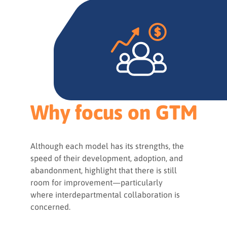
Why focus on GTM
Although each model has its strengths, the
speed of their development, adoption, and
abandonment, highlight that there is still
room for improvement—particularly
where interdepartmental collaboration is
concerned.