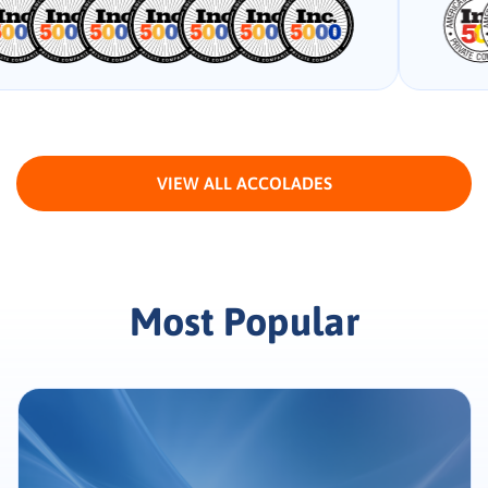
VIEW ALL ACCOLADES
Most Popular