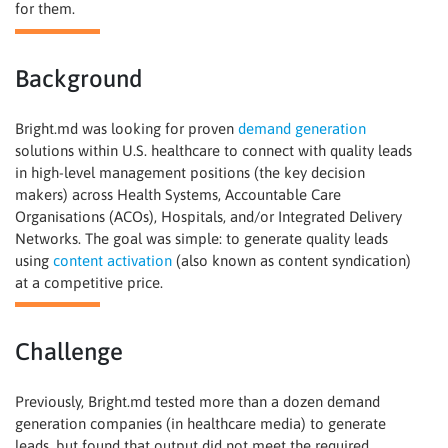
for them.
Background
Bright.md was looking for proven
demand generation
solutions within U.S. healthcare to connect with quality leads
in high-level management positions (the key decision
makers) across Health Systems, Accountable Care
Organisations (ACOs), Hospitals, and/or Integrated Delivery
Networks. The goal was simple: to generate quality leads
using
content activation
(also known as content syndication)
at a competitive price.
Challenge
Previously, Bright.md tested more than a dozen demand
generation companies (in healthcare media) to generate
leads, but found that output did not meet the required