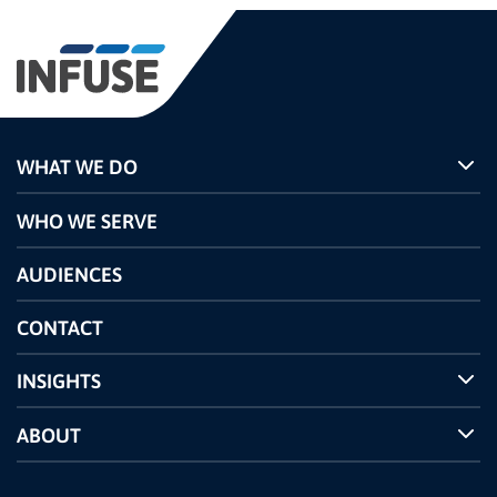
WHAT WE DO
Programs
WHO WE SERVE
Pricing
Technology
AUDIENCES
The INFUSE Difference
Competitors Comparison
CONTACT
INSIGHTS
Case Studies
ABOUT
INFUSE Webcasts
Reviews and Accolades
Glossary
Partner Ecosystem