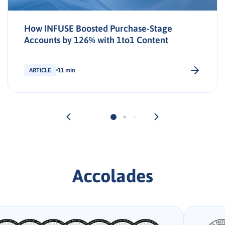
How INFUSE Boosted Purchase-Stage
Accounts by 126% with 1to1 Content
ARTICLE
11 min
Accolades