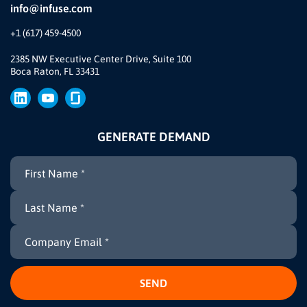
info@infuse.com
Our Team
+1 (617) 459-4500
Our Story
Brand
2385 NW Executive Center Drive, Suite 100
Boca Raton, FL 33431
Press
GENERATE DEMAND