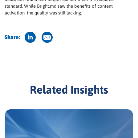
standard. While Bright.md saw the benefits of content
activation, the quality was still lacking.
Share:
Related Insights