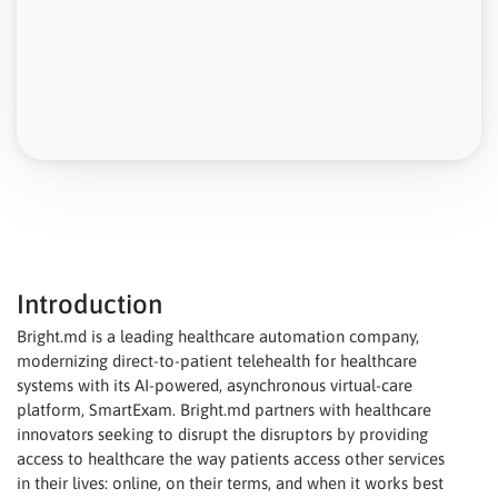
Introduction
Bright.md is a leading healthcare automation company,
modernizing direct-to-patient telehealth for healthcare
systems with its AI-powered, asynchronous virtual-care
platform, SmartExam. Bright.md partners with healthcare
innovators seeking to disrupt the disruptors by providing
access to healthcare the way patients access other services
in their lives: online, on their terms, and when it works best