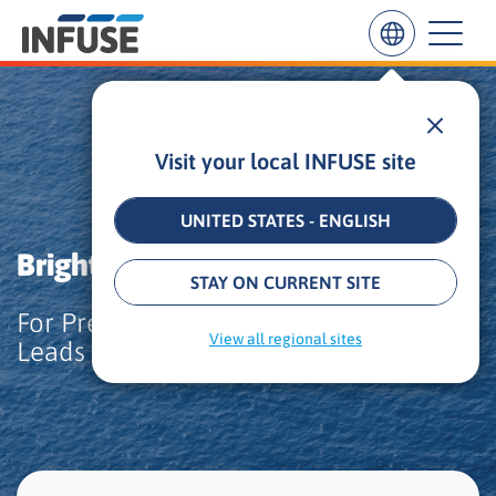
Insights
Case Study
Visit your local INFUSE site
Results
for
“
UNITED STATES - ENGLISH
”
Bright.md Partners with INFUSE
ALL MATCHES
SEARCH IN TITLE
SEARCH IN CONTENT
STAY ON CURRENT SITE
For Precision Targeting of Healthcare
View all regional sites
Leads