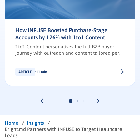
How INFUSE Boosted Purchase-Stage
Accounts by 126% with 1to1 Content
1to1 Content personalises the full B2B buyer
journey with outreach and content tailored per
stakeholder.
ARTICLE
11 min
/
/
Home
Insights
Bright.md Partners with INFUSE to Target Healthcare
Leads