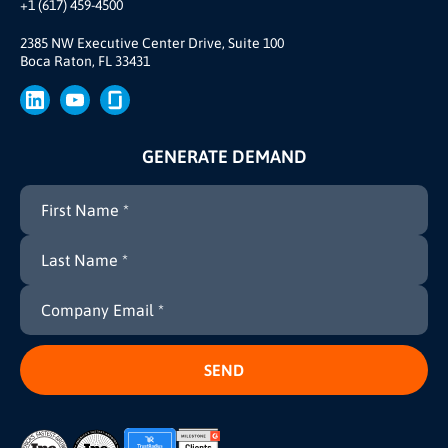
+1 (617) 459-4500
Our Story
Brand
2385 NW Executive Center Drive, Suite 100
Boca Raton, FL 33431
Press
GENERATE DEMAND