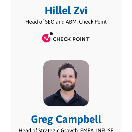
Hillel Zvi
Head of SEO and ABM, Check Point
Greg Campbell
Head of Strategic Growth, EMEA, INFUSE