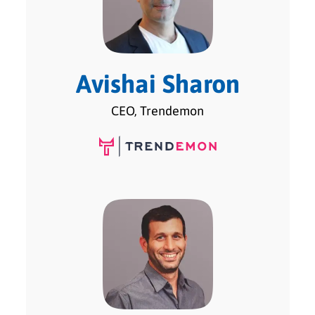
Avishai Sharon
CEO, Trendemon