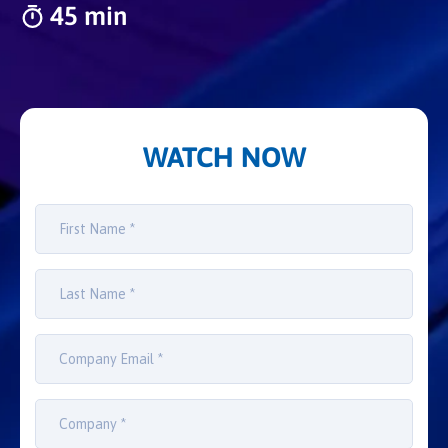
45 min
WATCH NOW