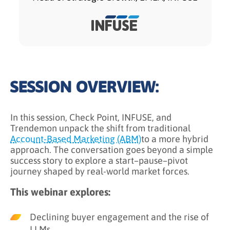
SESSION OVERVIEW:
In this session, Check Point, INFUSE, and
Trendemon unpack the shift from traditional
Account-Based Marketing (ABM)
to a more hybrid
approach. The conversation goes beyond a simple
success story to explore a start–pause–pivot
journey shaped by real-world market forces.
This webinar explores:
Declining buyer engagement and the rise of
LLMs