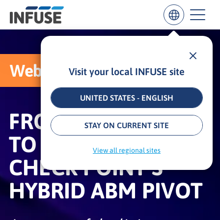
Webcast
Visit your local INFUSE site
Results
for
“
UNITED STATES - ENGLISH
”
FROM BLACK SWAN
ALL MATCHES
SEARCH IN TITLE
SEARCH IN CONTENT
STAY ON CURRENT SITE
TO BOTTOM LINE:
View all regional sites
CHECK POINT’S
HYBRID ABM PIVOT