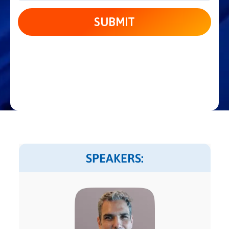
SPEAKERS: