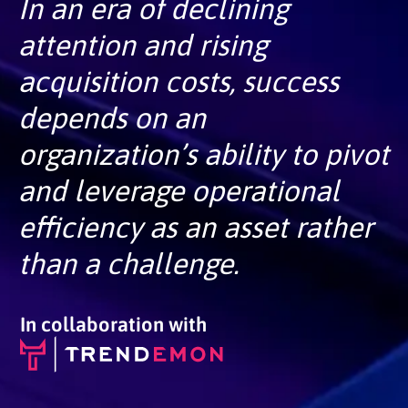
In an era of declining
attention and rising
acquisition costs, success
depends on an
organization’s ability to pivot
and leverage operational
efficiency as an asset rather
than a challenge.
In collaboration with