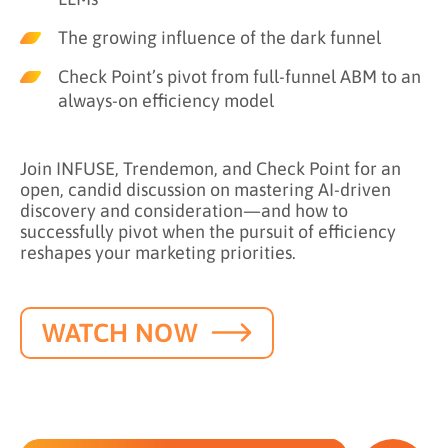
The growing influence of the dark funnel
Check Point’s pivot from full-funnel ABM to an
always-on efficiency model
Join INFUSE, Trendemon, and Check Point for an
open, candid discussion on mastering AI-driven
discovery and consideration—and how to
successfully pivot when the pursuit of efficiency
reshapes your marketing priorities.
WATCH NOW