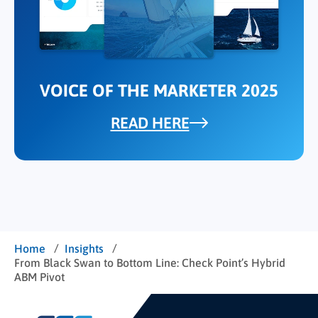
VOICE OF THE MARKETER 2025
READ HERE
/
/
Home
Insights
From Black Swan to Bottom Line: Check Point’s Hybrid
ABM Pivot