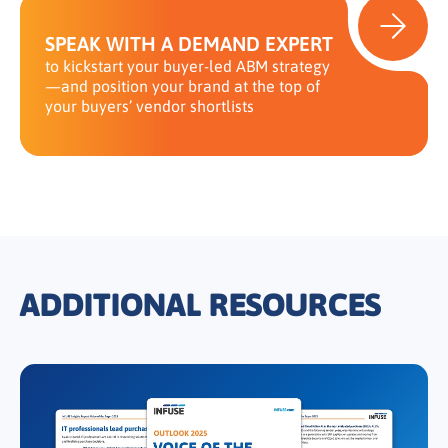
SPEAK WITH A DEMAND EXPERT
to kickstart your buyer-led ABM strategy
—and position your brand at the top of
your buyers’ vendor shortlists
ADDITIONAL RESOURCES