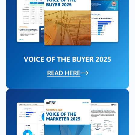
VOICE OF THE BUYER 2025
READ HERE