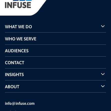
WHAT WE DO
Programs
WHO WE SERVE
Pricing
Technology
AUDIENCES
The INFUSE Difference
Competitors Comparison
CONTACT
INSIGHTS
Case Studies
ABOUT
INFUSE Webcasts
Reviews and Accolades
Glossary
Partner Ecosystem
info@infuse.com
Our Team