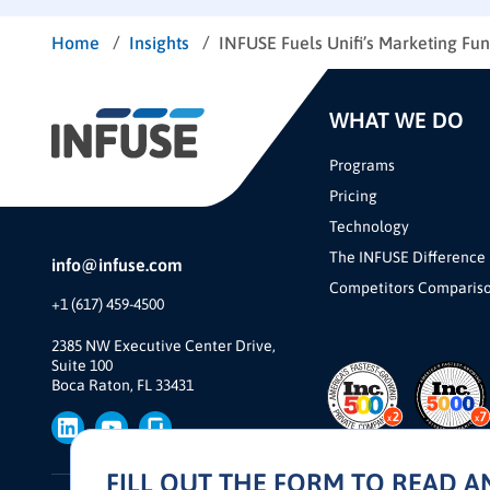
/
/
Home
Insights
INFUSE Fuels Unifi’s Marketing Fu
WHAT WE DO
Programs
Pricing
Technology
The INFUSE Difference
info@infuse.com
Competitors Comparis
+1 (617) 459-4500
2385 NW Executive Center Drive,
Suite 100
Boca Raton, FL 33431
FILL OUT THE FORM TO READ 