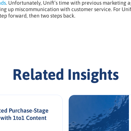
ads
. Unfortunately, Unifi’s time with previous marketing 
ng up miscommunication with customer service. For Unifi’
tep forward, then two steps back.
Related Insights
ed Purchase-Stage
with 1to1 Content