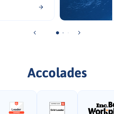
Accolades