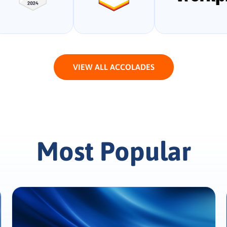
VIEW ALL ACCOLADES
Most Popular