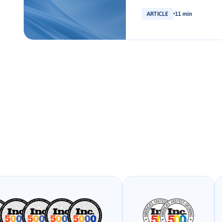
ARTICLE
11 min