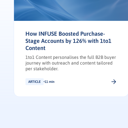
How INFUSE Boosted Purchase-
Stage Accounts by 126% with 1to1
Content
1to1 Content personalises the full B2B buyer
journey with outreach and content tailored
per stakeholder.
ARTICLE
11 min