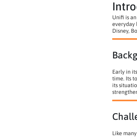
Intr
Unifi is a
everyday b
Disney, Bo
Back
Early in i
time. Its 
its situat
strengthen
Chall
Like many 