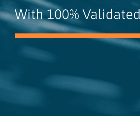
With 100% Validated