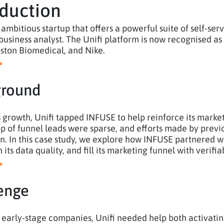
oduction
n ambitious startup that offers a powerful suite of self-se
usiness analyst. The Unifi platform is now recognised as 
ston Biomedical, and Nike.
ground
ts growth, Unifi tapped INFUSE to help reinforce its marke
top of funnel leads were sparse, and efforts made by pre
ion. In this case study, we explore how INFUSE partnered 
 its data quality, and fill its marketing funnel with verifi
enge
early-stage companies, Unifi needed help both activating 