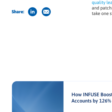
quality le
and patchi
Share:
take one s
How INFUSE Boost
Accounts by 126% 