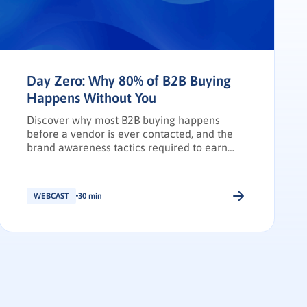
Day Zero: Why 80% of B2B Buying
Happens Without You
Discover why most B2B buying happens
before a vendor is ever contacted, and the
brand awareness tactics required to earn
Day Zero shortlist placement.
WEBCAST
30 min