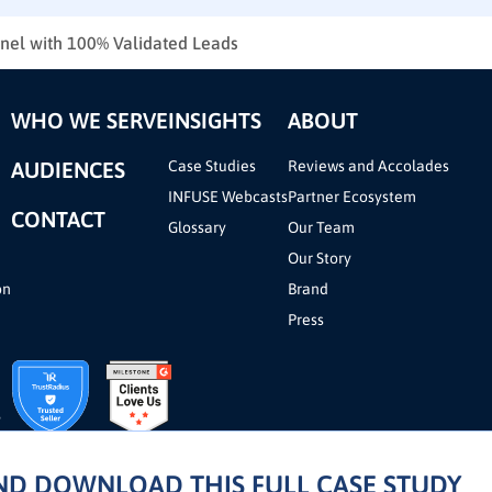
nnel with 100% Validated Leads
WHO WE SERVE
INSIGHTS
ABOUT
AUDIENCES
Case Studies
Reviews and Accolades
INFUSE Webcasts
Partner Ecosystem
CONTACT
Glossary
Our Team
Our Story
on
Brand
Press
AND DOWNLOAD THIS FULL CASE STUDY