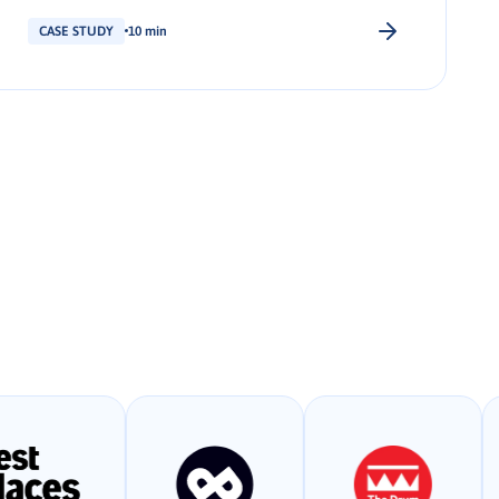
CASE STUDY
10 min