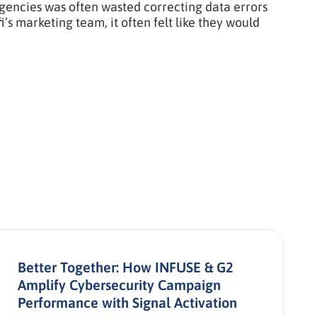
agencies was often wasted correcting data errors
s marketing team, it often felt like they would
Better Together: How INFUSE & G2
Amplify Cybersecurity Campaign
Performance with Signal Activation