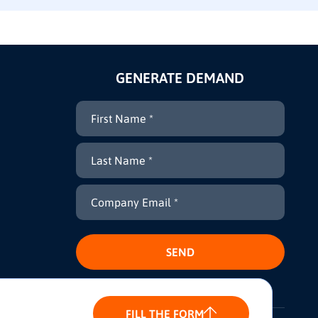
GENERATE DEMAND
FILL THE FORM