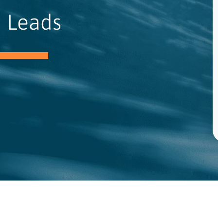
 Leads