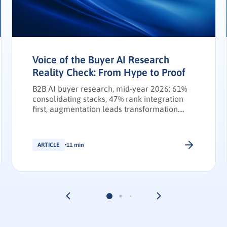
Voice of the Buyer AI Research
Reality Check: From Hype to Proof
B2B AI buyer research, mid-year 2026: 61%
consolidating stacks, 47% rank integration
first, augmentation leads transformation.
INFUSE Outlook update.
ARTICLE
11 min