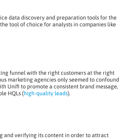
rvice data discovery and preparation tools for the
the tool of choice for analysts in companies like
ting funnel with the right customers at the right
vious marketing agencies only seemed to confound
with Unifi to promote a consistent brand message,
able HQLs (
high-quality leads
).
and verifying its content in order to attract