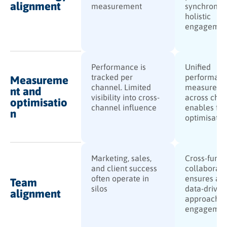
alignment
measurement
synchronise
holistic
engagemen
Performance is
Unified
tracked per
performan
Measureme
channel. Limited
measureme
nt and
visibility into cross-
across cha
optimisatio
channel influence
enables ful
n
optimisatio
Marketing, sales,
Cross-funct
and client success
collaborati
often operate in
ensures a c
Team
silos
data-driven
alignment
approach t
engagemen