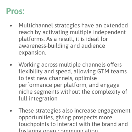
Pros:
Multichannel strategies have an extended
reach by activating multiple independent
platforms. As a result, it is ideal for
awareness-building and audience
expansion.
Working across multiple channels offers
flexibility and speed, allowing GTM teams
to test new channels, optimise
performance per platform, and engage
niche segments without the complexity of
full integration.
These strategies also increase engagement
opportunities, giving prospects more
touchpoints to interact with the brand and
fostering open communication.