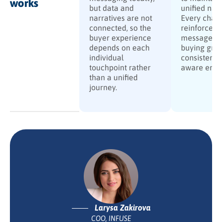
works
but data and
unified narr
narratives are not
Every chan
connected, so the
reinforces 
buyer experience
message, g
depends on each
buying grou
individual
consistent, 
touchpoint rather
aware eng
than a unified
journey.
Larysa Zakirova
COO, INFUSE