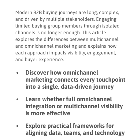
Share:
Modern B2B buying journeys are long, complex,
and driven by multiple stakeholders. Engaging
limited buying group members through isolated
channels is no longer enough. This article
explores the differences between multichannel
and omnichannel marketing and explains how
each approach impacts visibility, engagement,
and buyer experience.
Discover how omnichannel
marketing connects every touchpoint
into a single, data-driven journey
Learn whether full omnichannel
integration or multichannel visibility
is more effective
Explore practical frameworks for
aligning data, teams, and technology