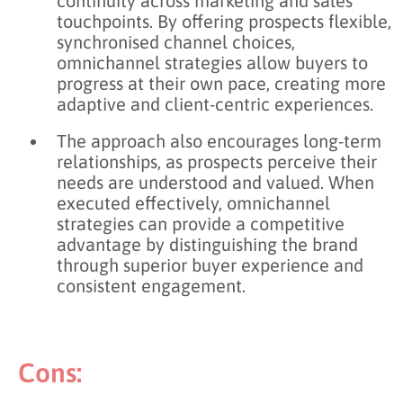
continuity across marketing and sales
touchpoints. By offering prospects flexible,
synchronised channel choices,
omnichannel strategies allow buyers to
progress at their own pace, creating more
adaptive and client-centric experiences.
The approach also encourages long-term
relationships, as prospects perceive their
needs are understood and valued. When
executed effectively, omnichannel
strategies can provide a competitive
advantage by distinguishing the brand
through superior buyer experience and
consistent engagement.
Cons: