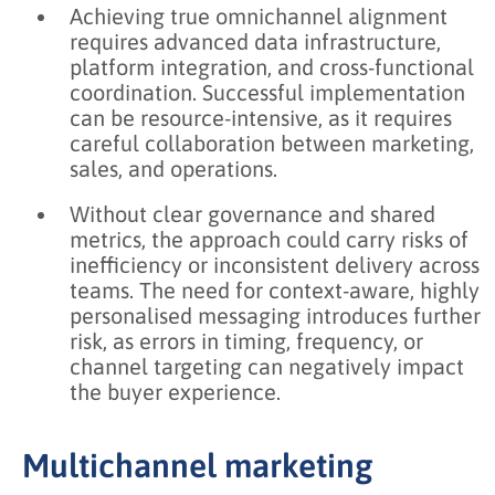
Achieving true omnichannel alignment
requires advanced data infrastructure,
platform integration, and cross-functional
coordination. Successful implementation
can be resource-intensive, as it requires
careful collaboration between marketing,
sales, and operations.
Without clear governance and shared
metrics, the approach could carry risks of
inefficiency or inconsistent delivery across
teams. The need for context-aware, highly
personalised messaging introduces further
risk, as errors in timing, frequency, or
channel targeting can negatively impact
the buyer experience.
Multichannel marketing