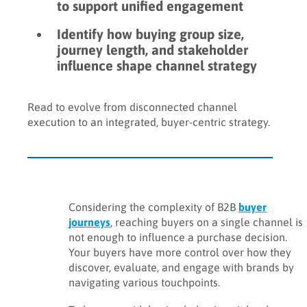
to support unified engagement
Identify how buying group size,
journey length, and stakeholder
influence shape channel strategy
Read to evolve from disconnected channel
execution to an integrated, buyer-centric strategy.
Considering the complexity of B2B
buyer
journeys
, reaching buyers on a single channel is
not enough to influence a purchase decision.
Your buyers have more control over how they
discover, evaluate, and engage with brands by
navigating various touchpoints.