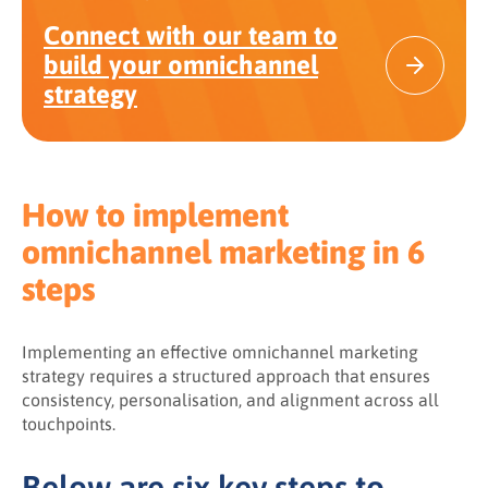
Connect with our team to
build your omnichannel
strategy
How to implement
omnichannel marketing in 6
steps
Implementing an effective omnichannel marketing
strategy requires a structured approach that ensures
consistency, personalisation, and alignment across all
touchpoints.
Below are six key steps to