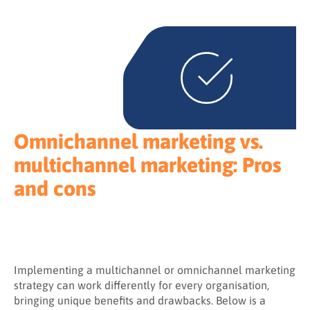
Omnichannel marketing vs.
multichannel marketing: Pros
and cons
Implementing a multichannel or omnichannel marketing
strategy can work differently for every organisation,
bringing unique benefits and drawbacks. Below is a