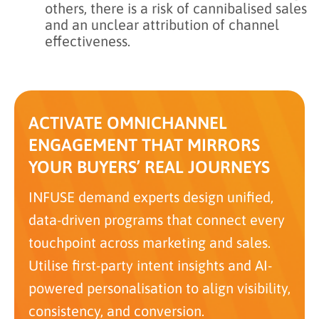
others, there is a risk of cannibalised sales
and an unclear attribution of channel
effectiveness.
ACTIVATE OMNICHANNEL
ENGAGEMENT THAT MIRRORS
YOUR BUYERS’ REAL JOURNEYS
INFUSE demand experts design unified,
data-driven programs that connect every
touchpoint across marketing and sales.
Utilise first-party intent insights and AI-
powered personalisation to align visibility,
consistency, and conversion.