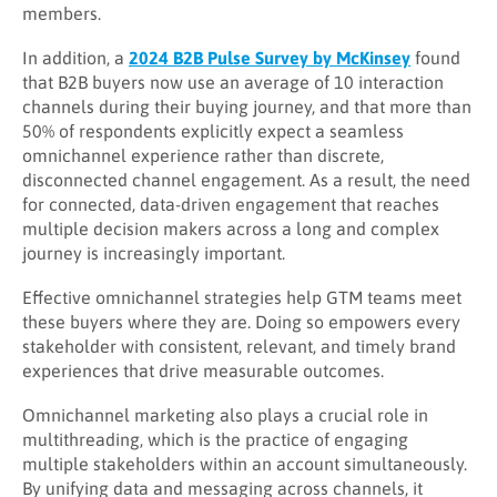
members.
In addition, a
2024 B2B Pulse Survey by McKinsey
found
that B2B buyers now use an average of 10 interaction
channels during their buying journey, and that more than
50% of respondents explicitly expect a seamless
omnichannel experience rather than discrete,
disconnected channel engagement. As a result, the need
for connected, data-driven engagement that reaches
multiple decision makers across a long and complex
journey is increasingly important.
Effective omnichannel strategies help GTM teams meet
these buyers where they are. Doing so empowers every
stakeholder with consistent, relevant, and timely brand
experiences that drive measurable outcomes.
Omnichannel marketing also plays a crucial role in
multithreading, which is the practice of engaging
multiple stakeholders within an account simultaneously.
By unifying data and messaging across channels, it