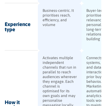
Business-centric. It
Buyer-led. I
prioritises reach,
prioritises
efficiency, and
relevance,
Experience
volume
personalisa
type
long-term
relationshi
building
Activates multiple
Connects al
independent
systems, ch
channels that run in
and data so
parallel to reach
interaction 
audiences wherever
prior buyer
they engage. Each
behaviour.
channel is
Marketing
optimised for its
automation
own goals and may
analytics, 
personalise
tools work 
How it
messaging locally,
to maintain