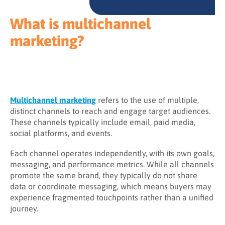
What is multichannel
marketing?
Multichannel marketing
refers to the use of multiple,
distinct channels to reach and engage target audiences.
These channels typically include email, paid media,
social platforms, and events.
Each channel operates independently, with its own goals,
messaging, and performance metrics. While all channels
promote the same brand, they typically do not share
data or coordinate messaging, which means buyers may
experience fragmented touchpoints rather than a unified
journey.