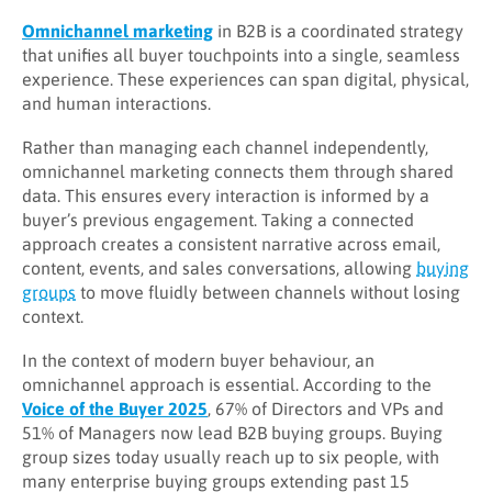
Omnichannel marketing
in B2B is a coordinated strategy
that unifies all buyer touchpoints into a single, seamless
experience. These experiences can span digital, physical,
and human interactions.
Rather than managing each channel independently,
omnichannel marketing connects them through shared
data. This ensures every interaction is informed by a
buyer’s previous engagement. Taking a connected
approach creates a consistent narrative across email,
content, events, and sales conversations, allowing
buying
groups
to move fluidly between channels without losing
context.
In the context of modern buyer behaviour, an
omnichannel approach is essential. According to the
Voice of the Buyer 2025
, 67% of Directors and VPs and
51% of Managers now lead B2B buying groups. Buying
group sizes today usually reach up to six people, with
many enterprise buying groups extending past 15