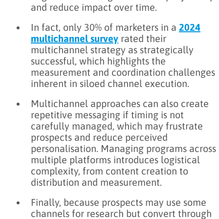
and reduce impact over time.
In fact, only 30% of marketers in a
2024
multichannel survey
rated their
multichannel strategy as strategically
successful, which highlights the
measurement and coordination challenges
inherent in siloed channel execution.
Multichannel approaches can also create
repetitive messaging if timing is not
carefully managed, which may frustrate
prospects and reduce perceived
personalisation. Managing programs across
multiple platforms introduces logistical
complexity, from content creation to
distribution and measurement.
Finally, because prospects may use some
channels for research but convert through