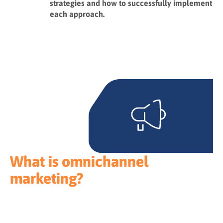
strategies and how to successfully implement
each approach.
What is omnichannel
marketing?