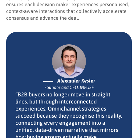
ensures each decision maker experiences personalised,
context-aware interactions that collectively accelerate
consensus and advance the deal.
Alexander Kesler
Founder and CEO, INFUSE
“B2B buyers no longer move in straight
lines, but through interconnected
experiences. Omnichannel strategies
succeed because they recognise this reality,
connecting every engagement into a
unified, data-driven narrative that mirrors
how buying groups actually make