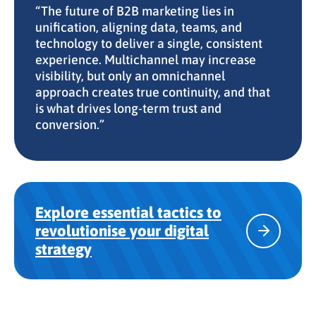
“The future of B2B marketing lies in
unification, aligning data, teams, and
technology to deliver a single, consistent
experience. Multichannel may increase
visibility, but only an omnichannel
approach creates true continuity, and that
is what drives long-term trust and
conversion.”
Explore essential tactics to
revolutionise your digital
strategy