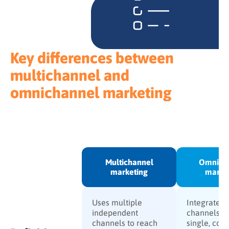
Key differences between
multichannel and
omnichannel marketing
Multichannel
Omnich
marketing
marke
Uses multiple
Integrates a
independent
channels in
channels to reach
single, con