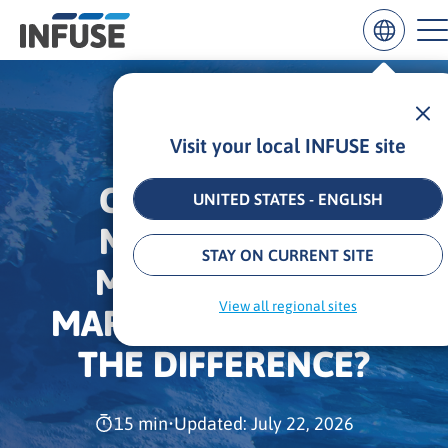
Visit your local INFUSE site
Results
for
OMNICHANNEL
“
UNITED STATES - ENGLISH
”
MARKETING VS.
ALL MATCHES
SEARCH IN TITLE
SEARCH IN CONTENT
STAY ON CURRENT SITE
MULTICHANNEL
View all regional sites
MARKETING: WHAT IS
THE DIFFERENCE?
15 min
•
Updated: July 22, 2026