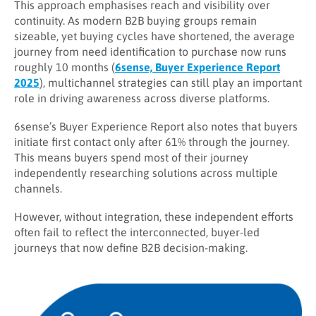
This approach emphasises reach and visibility over
continuity. As modern B2B buying groups remain
sizeable, yet buying cycles have shortened, the average
journey from need identification to purchase now runs
roughly 10 months (
6sense, Buyer Experience Report
2025
), multichannel strategies can still play an important
role in driving awareness across diverse platforms.
6sense’s Buyer Experience Report also notes that buyers
initiate first contact only after 61% through the journey.
This means buyers spend most of their journey
independently researching solutions across multiple
channels.
However, without integration, these independent efforts
often fail to reflect the interconnected, buyer-led
journeys that now define B2B decision-making.