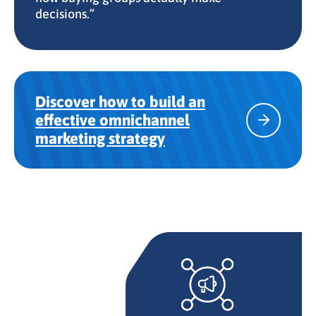
decisions.”
Discover how to build an
effective omnichannel
marketing strategy