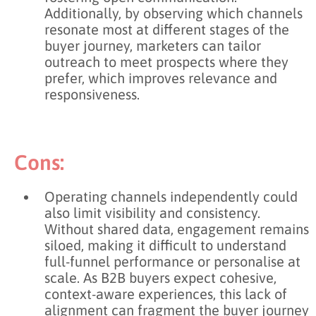
Additionally, by observing which channels
resonate most at different stages of the
buyer journey, marketers can tailor
outreach to meet prospects where they
prefer, which improves relevance and
responsiveness.
Cons:
Operating channels independently could
also limit visibility and consistency.
Without shared data, engagement remains
siloed, making it difficult to understand
full-funnel performance or personalise at
scale. As B2B buyers expect cohesive,
context-aware experiences, this lack of
alignment can fragment the buyer journey