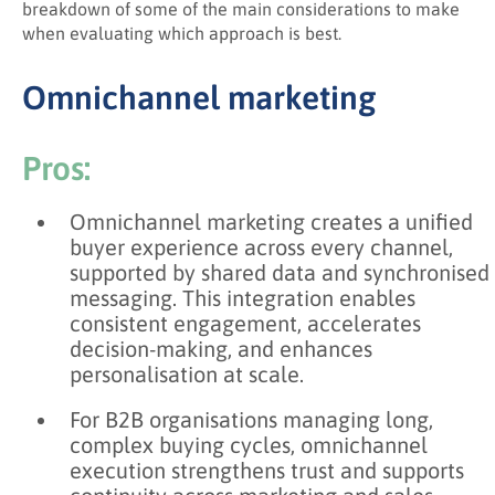
breakdown of some of the main considerations to make
when evaluating which approach is best.
Omnichannel marketing
Pros:
Omnichannel marketing creates a unified
buyer experience across every channel,
supported by shared data and synchronised
messaging. This integration enables
consistent engagement, accelerates
decision-making, and enhances
personalisation at scale.
For B2B organisations managing long,
complex buying cycles, omnichannel
execution strengthens trust and supports