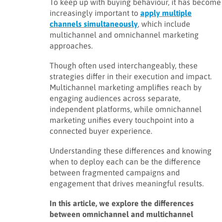
To keep up with buying behaviour, it has become
increasingly important to
apply multiple
channels simultaneously
, which include
multichannel and omnichannel marketing
approaches.
Though often used interchangeably, these
strategies differ in their execution and impact.
Multichannel marketing amplifies reach by
engaging audiences across separate,
independent platforms, while omnichannel
marketing unifies every touchpoint into a
connected buyer experience.
Understanding these differences and knowing
when to deploy each can be the difference
between fragmented campaigns and
engagement that drives meaningful results.
In this article, we explore the differences
between omnichannel and multichannel