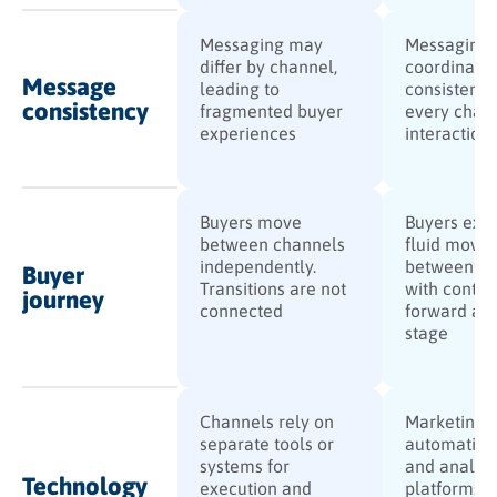
Messaging may
Messaging 
differ by channel,
coordinate
Message
leading to
consistent 
consistency
fragmented buyer
every chan
experiences
interaction
Buyers move
Buyers exp
between channels
fluid move
independently.
between ch
Buyer
Transitions are not
with contex
journey
connected
forward at 
stage
Channels rely on
Marketing
separate tools or
automation
systems for
and analyti
Technology
execution and
platforms a