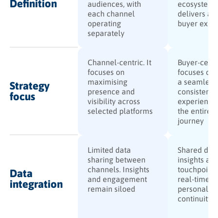
Definition
audiences, with
ecosystem 
each channel
delivers a u
operating
buyer expe
separately
Channel-centric. It
Buyer-centri
focuses on
focuses on 
maximising
a seamless,
Strategy
presence and
consistent
focus
visibility across
experience
selected platforms
the entire 
journey
Limited data
Shared dat
sharing between
insights acr
channels. Insights
touchpoints
Data
and engagement
real-time
integration
remain siloed
personalisa
continuity